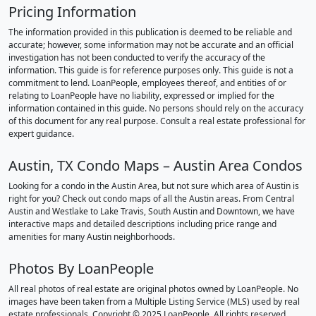
Pricing Information
The information provided in this publication is deemed to be reliable and
accurate; however, some information may not be accurate and an official
investigation has not been conducted to verify the accuracy of the
information. This guide is for reference purposes only. This guide is not a
commitment to lend. LoanPeople, employees thereof, and entities of or
relating to LoanPeople have no liability, expressed or implied for the
information contained in this guide. No persons should rely on the accuracy
of this document for any real purpose. Consult a real estate professional for
expert guidance.
Austin, TX Condo Maps – Austin Area Condos
Looking for a condo in the Austin Area, but not sure which area of Austin is
right for you? Check out condo maps of all the Austin areas. From Central
Austin and Westlake to Lake Travis, South Austin and Downtown, we have
interactive maps and detailed descriptions including price range and
amenities for many Austin neighborhoods.
Photos By LoanPeople
All real photos of real estate are original photos owned by LoanPeople. No
images have been taken from a Multiple Listing Service (MLS) used by real
estate professionals. Copyright © 2025 LoanPeople. All rights reserved.