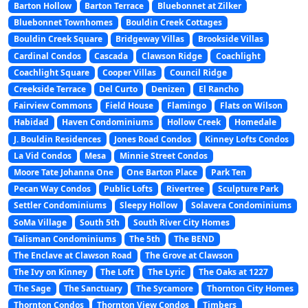
Barton Hollow
Barton Terrace
Bluebonnet at Zilker
Bluebonnet Townhomes
Bouldin Creek Cottages
Bouldin Creek Square
Bridgeway Villas
Brookside Villas
Cardinal Condos
Cascada
Clawson Ridge
Coachlight
Coachlight Square
Cooper Villas
Council Ridge
Creekside Terrace
Del Curto
Denizen
El Rancho
Fairview Commons
Field House
Flamingo
Flats on Wilson
Habidad
Haven Condominiums
Hollow Creek
Homedale
J. Bouldin Residences
Jones Road Condos
Kinney Lofts Condos
La Vid Condos
Mesa
Minnie Street Condos
Moore Tate Johanna One
One Barton Place
Park Ten
Pecan Way Condos
Public Lofts
Rivertree
Sculpture Park
Settler Condominiums
Sleepy Hollow
Solavera Condominiums
SoMa Village
South 5th
South River City Homes
Talisman Condominiums
The 5th
The BEND
The Enclave at Clawson Road
The Grove at Clawson
The Ivy on Kinney
The Loft
The Lyric
The Oaks at 1227
The Sage
The Sanctuary
The Sycamore
Thornton City Homes
Thornton Condos
Thornton View Condos
Timbers