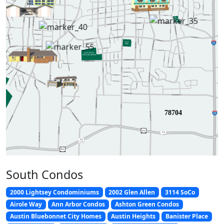
78704
2
9
0
7
1
TEXA
S
7
1
TEXA
S
2
9
0
South Condos
2000 Lightsey Condominiums
2002 Glen Allen
3114 SoCo
Airole Way
Ann Arbor Condos
Ashton Green Condos
Austin Bluebonnet City Homes
Austin Heights
Banister Place