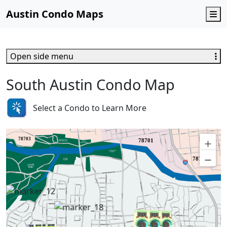
Austin Condo Maps
M
Open side menu
South Austin Condo Map
Select a Condo to Learn More
78703
78701
78702