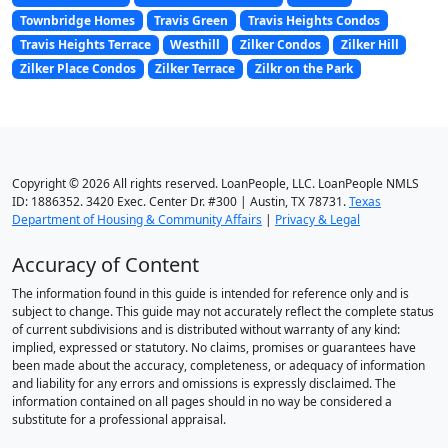
Townbridge Homes
Travis Green
Travis Heights Condos
Travis Heights Terrace
Westhill
Zilker Condos
Zilker Hill
Zilker Place Condos
Zilker Terrace
Zilkr on the Park
Copyright © 2026 All rights reserved. LoanPeople, LLC. LoanPeople NMLS
ID: 1886352. 3420 Exec. Center Dr. #300 | Austin, TX 78731.
Texas
Department of Housing & Community Affairs
|
Privacy & Legal
Accuracy of Content
The information found in this guide is intended for reference only and is
subject to change. This guide may not accurately reflect the complete status
of current subdivisions and is distributed without warranty of any kind:
implied, expressed or statutory. No claims, promises or guarantees have
been made about the accuracy, completeness, or adequacy of information
and liability for any errors and omissions is expressly disclaimed. The
information contained on all pages should in no way be considered a
substitute for a professional appraisal.