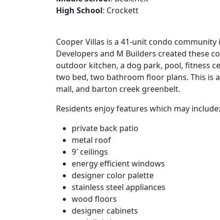
High School
: Crockett
Cooper Villas is a 41-unit condo community 
Developers and M Builders created these co
outdoor kitchen, a dog park, pool, fitness 
two bed, two bathroom floor plans. This is 
mall, and barton creek greenbelt.
Residents enjoy features which may include
private back patio
metal roof
9′ ceilings
energy efficient windows
designer color palette
stainless steel appliances
wood floors
designer cabinets