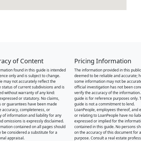
racy of Content
Pricing Information
rmation found in this guide is intended
The information provided in this public
rence only and is subject to change.
deemed to be reliable and accurate; 
de may not accurately reflect the
some information may not be accurat
 status of current subdivisions and is
official investigation has not been co
ed without warranty of any kind:
verify the accuracy of the information.
 expressed or statutory. No claims,
guide is for reference purposes only. 
s or guarantees have been made
guide is not a commitment to lend.
e accuracy, completeness, or
LoanPeople, employees thereof, and en
of information and liability for any
or relating to LoanPeople have no liabil
nd omissions is expressly disclaimed.
expressed or implied for the informat
rmation contained on all pages should
contained in this guide. No persons sh
y be considered a substitute for a
on the accuracy of this document for a
onal appraisal.
purpose. Consult a real estate profess