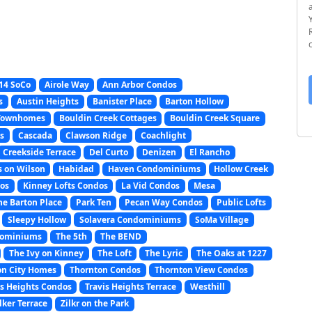
14 SoCo
Airole Way
Ann Arbor Condos
s
Austin Heights
Banister Place
Barton Hollow
 Townhomes
Bouldin Creek Cottages
Bouldin Creek Square
s
Cascada
Clawson Ridge
Coachlight
Creekside Terrace
Del Curto
Denizen
El Rancho
s on Wilson
Habidad
Haven Condominiums
Hollow Creek
os
Kinney Lofts Condos
La Vid Condos
Mesa
e Barton Place
Park Ten
Pecan Way Condos
Public Lofts
Sleepy Hollow
Solavera Condominiums
SoMa Village
dominiums
The 5th
The BEND
The Ivy on Kinney
The Loft
The Lyric
The Oaks at 1227
on City Homes
Thornton Condos
Thornton View Condos
is Heights Condos
Travis Heights Terrace
Westhill
lker Terrace
Zilkr on the Park