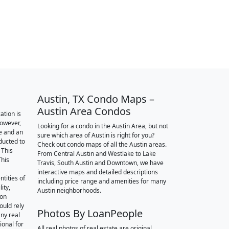
Austin, TX Condo Maps –
Austin Area Condos
ation is
however,
Looking for a condo in the Austin Area, but not
e and an
sure which area of Austin is right for you?
nducted to
Check out condo maps of all the Austin areas.
 This
From Central Austin and Westlake to Lake
This
Travis, South Austin and Downtown, we have
interactive maps and detailed descriptions
tities of
including price range and amenities for many
ity,
Austin neighborhoods.
ion
ould rely
Photos By LoanPeople
ny real
ional for
All real photos of real estate are original