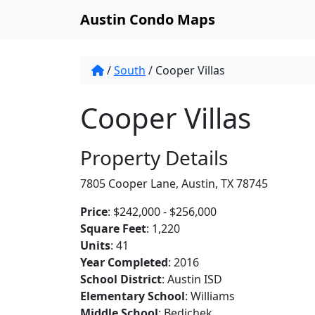
Austin Condo Maps
/
South
/
Cooper Villas
Cooper Villas
Property Details
7805 Cooper Lane, Austin, TX 78745
Price
: $242,000 - $256,000
Square Feet
: 1,220
Units
: 41
Year Completed
: 2016
School District
: Austin ISD
Elementary School
: Williams
Middle School
: Bedichek