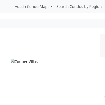
Austin Condo Maps
Search Condos by Region