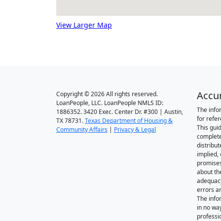
View Larger Map
Accu
Copyright © 2026 All rights reserved.
LoanPeople, LLC. LoanPeople NMLS ID:
The info
1886352. 3420 Exec. Center Dr. #300 | Austin,
for refe
TX 78731.
Texas Department of Housing &
This gui
Community Affairs
|
Privacy & Legal
complete
distribut
implied,
promise
about th
adequacy 
errors a
The info
in no wa
professi