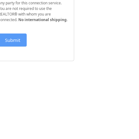
any party for this connection service.
You are not required to use the
REALTOR® with whom you are
connected.
No international shipping
.
Submit