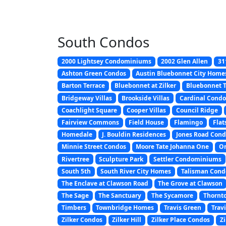
South Condos
2000 Lightsey Condominiums
2002 Glen Allen
31
Ashton Green Condos
Austin Bluebonnet City Home
Barton Terrace
Bluebonnet at Zilker
Bluebonnet
Bridgeway Villas
Brookside Villas
Cardinal Condo
Coachlight Square
Cooper Villas
Council Ridge
Fairview Commons
Field House
Flamingo
Flat
Homedale
J. Bouldin Residences
Jones Road Cond
Minnie Street Condos
Moore Tate Johanna One
On
Rivertree
Sculpture Park
Settler Condominiums
South 5th
South River City Homes
Talisman Con
The Enclave at Clawson Road
The Grove at Clawson
The Sage
The Sanctuary
The Sycamore
Thornt
Timbers
Townbridge Homes
Travis Green
Trav
Zilker Condos
Zilker Hill
Zilker Place Condos
Zi