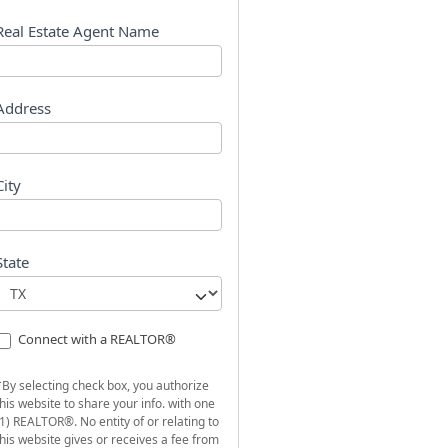
s
t
Real Estate Agent Name
Address
City
State
Connect with a REALTOR®
*By selecting check box, you authorize
this website to share your info. with one
(1) REALTOR®. No entity of or relating to
this website gives or receives a fee from