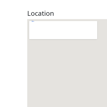
Location