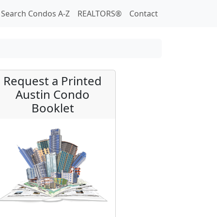
Search Condos A-Z
REALTORS®
Contact
Request a Printed
Austin Condo
Booklet