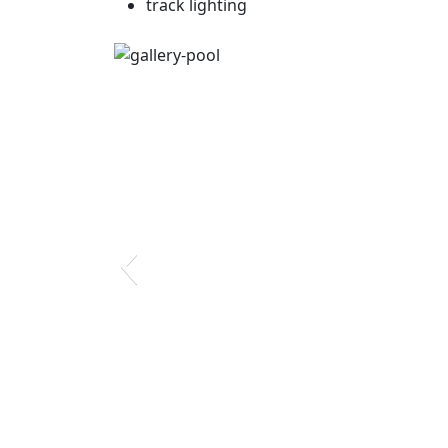
track lighting