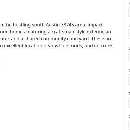
in the bustling south Austin 78745 area. Impact
ndo homes featuring a craftsman style exterior, an
center, and a shared community courtyard. These are
l
an excellent location near whole foods, barton creek
: