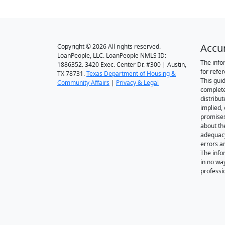
Accu
Copyright © 2026 All rights reserved.
LoanPeople, LLC. LoanPeople NMLS ID:
The info
1886352. 3420 Exec. Center Dr. #300 | Austin,
for refe
TX 78731.
Texas Department of Housing &
This gui
Community Affairs
|
Privacy & Legal
complete
distribut
implied,
promise
about th
adequacy 
errors a
The info
in no wa
professi