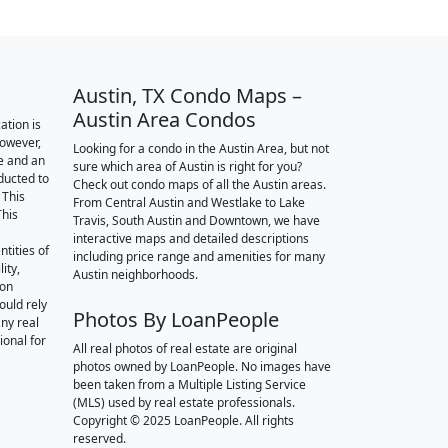
Austin, TX Condo Maps –
Austin Area Condos
ation is
however,
Looking for a condo in the Austin Area, but not
e and an
sure which area of Austin is right for you?
nducted to
Check out condo maps of all the Austin areas.
 This
From Central Austin and Westlake to Lake
This
Travis, South Austin and Downtown, we have
interactive maps and detailed descriptions
tities of
including price range and amenities for many
ity,
Austin neighborhoods.
ion
ould rely
Photos By LoanPeople
ny real
ional for
All real photos of real estate are original
photos owned by LoanPeople. No images have
been taken from a Multiple Listing Service
(MLS) used by real estate professionals.
Copyright © 2025 LoanPeople. All rights
reserved.