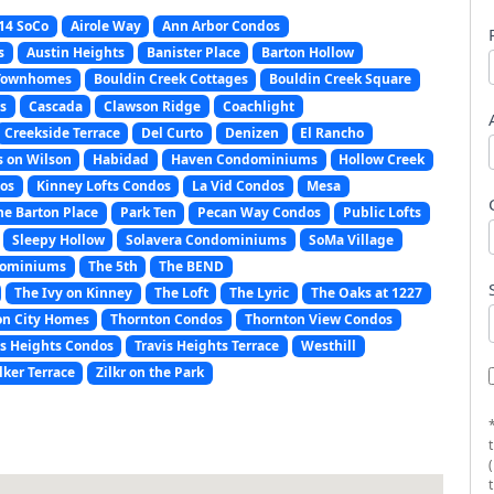
14 SoCo
Airole Way
Ann Arbor Condos
s
Austin Heights
Banister Place
Barton Hollow
 Townhomes
Bouldin Creek Cottages
Bouldin Creek Square
s
Cascada
Clawson Ridge
Coachlight
Creekside Terrace
Del Curto
Denizen
El Rancho
s on Wilson
Habidad
Haven Condominiums
Hollow Creek
os
Kinney Lofts Condos
La Vid Condos
Mesa
e Barton Place
Park Ten
Pecan Way Condos
Public Lofts
Sleepy Hollow
Solavera Condominiums
SoMa Village
dominiums
The 5th
The BEND
The Ivy on Kinney
The Loft
The Lyric
The Oaks at 1227
on City Homes
Thornton Condos
Thornton View Condos
is Heights Condos
Travis Heights Terrace
Westhill
lker Terrace
Zilkr on the Park