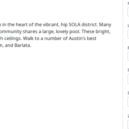
 the heart of the vibrant, hip SOLA district. Many
ommunity shares a large, lovely pool. These bright,
gh ceilings. Walk to a number of Austin’s best
l
n, and Barlata.
: