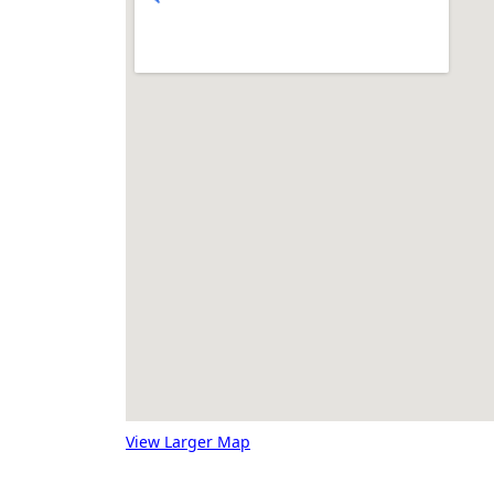
View Larger Map