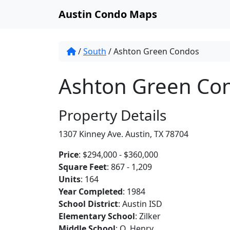
Austin Condo Maps
/
South
/
Ashton Green Condos
Ashton Green Co
Property Details
1307 Kinney Ave. Austin, TX 78704
Price
: $294,000 - $360,000
Square Feet
: 867 - 1,209
Units
: 164
Year Completed
: 1984
School District
: Austin ISD
Elementary School
: Zilker
Middle School
: O. Henry