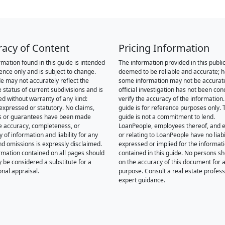
racy of Content
Pricing Information
rmation found in this guide is intended
The information provided in this public
rence only and is subject to change.
deemed to be reliable and accurate; 
de may not accurately reflect the
some information may not be accurat
 status of current subdivisions and is
official investigation has not been co
ed without warranty of any kind:
verify the accuracy of the information.
 expressed or statutory. No claims,
guide is for reference purposes only. 
s or guarantees have been made
guide is not a commitment to lend.
e accuracy, completeness, or
LoanPeople, employees thereof, and en
of information and liability for any
or relating to LoanPeople have no liabil
nd omissions is expressly disclaimed.
expressed or implied for the informat
rmation contained on all pages should
contained in this guide. No persons sh
y be considered a substitute for a
on the accuracy of this document for a
onal appraisal.
purpose. Consult a real estate profess
expert guidance.