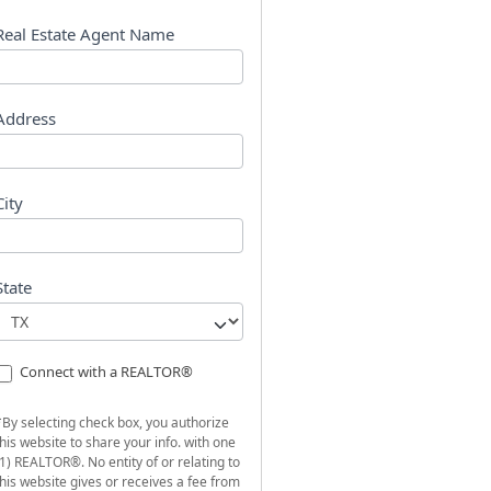
s
t
Real Estate Agent Name
Address
City
State
Connect with a REALTOR®
*By selecting check box, you authorize
this website to share your info. with one
(1) REALTOR®. No entity of or relating to
this website gives or receives a fee from