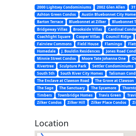
2000 Lightsey Condominiums
2002 Glen Allen
31
Ashton Green Condos
Austin Bluebonnet City Home
Barton Terrace
Bluebonnet at Zilker
Bluebonnet
Bridgeway Villas
Brookside Villas
Cardinal Condo
Coachlight Square
Cooper Villas
Council Ridge
Fairview Commons
Field House
Flamingo
Flat
Homedale
J. Bouldin Residences
Jones Road Cond
Minnie Street Condos
Moore Tate Johanna One
On
Rivertree
Sculpture Park
Settler Condominiums
South 5th
South River City Homes
Talisman Con
The Enclave at Clawson Road
The Grove at Clawson
The Sage
The Sanctuary
The Sycamore
Thornt
Timbers
Townbridge Homes
Travis Green
Trav
Zilker Condos
Zilker Hill
Zilker Place Condos
Zi
Location