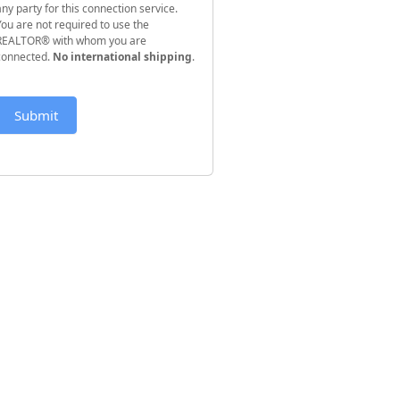
any party for this connection service.
You are not required to use the
REALTOR® with whom you are
connected.
No international shipping
.
Submit