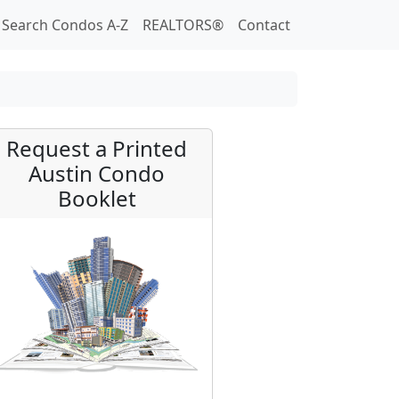
Search Condos A-Z
REALTORS®
Contact
Request a Printed
Austin Condo
Booklet