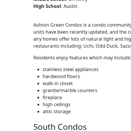
High School
: Austin
Ashton Green Condos is a condo community in
units have been recently updated, and the c
airy homes offer lots of natural light and hi
restaurants including: Uchi, Odd Duck, Sazo
Residents enjoy features which may include
stainless steel appliances
hardwood floors
walk-in closet
granite/marble counters
fireplace
high ceilings
attic storage
South Condos