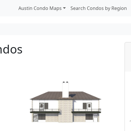
Austin Condo Maps
Search Condos by Region
ndos