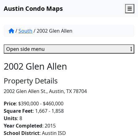
Austin Condo Maps
M
/
South
/
2002 Glen Allen
Open side menu
2002 Glen Allen
Property Details
2002 Glen Allen St., Austin, TX 78704
Price
: $390,000 - $460,000
Square Feet
: 1,667 - 1,858
Units
: 8
Year Completed
: 2015
School District
: Austin ISD