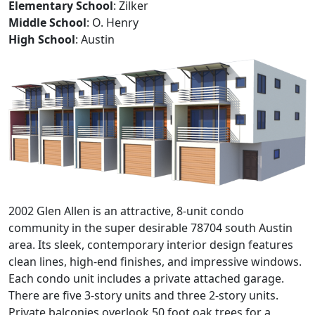
Elementary School
: Zilker
Middle School
: O. Henry
High School
: Austin
2002 Glen Allen is an attractive, 8-unit condo
community in the super desirable 78704 south Austin
area. Its sleek, contemporary interior design features
clean lines, high-end finishes, and impressive windows.
Each condo unit includes a private attached garage.
There are five 3-story units and three 2-story units.
Private balconies overlook 50 foot oak trees for a