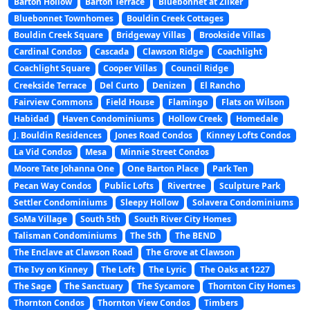
Barton Hollow
Barton Terrace
Bluebonnet at Zilker
Bluebonnet Townhomes
Bouldin Creek Cottages
Bouldin Creek Square
Bridgeway Villas
Brookside Villas
Cardinal Condos
Cascada
Clawson Ridge
Coachlight
Coachlight Square
Cooper Villas
Council Ridge
Creekside Terrace
Del Curto
Denizen
El Rancho
Fairview Commons
Field House
Flamingo
Flats on Wilson
Habidad
Haven Condominiums
Hollow Creek
Homedale
J. Bouldin Residences
Jones Road Condos
Kinney Lofts Condos
La Vid Condos
Mesa
Minnie Street Condos
Moore Tate Johanna One
One Barton Place
Park Ten
Pecan Way Condos
Public Lofts
Rivertree
Sculpture Park
Settler Condominiums
Sleepy Hollow
Solavera Condominiums
SoMa Village
South 5th
South River City Homes
Talisman Condominiums
The 5th
The BEND
The Enclave at Clawson Road
The Grove at Clawson
The Ivy on Kinney
The Loft
The Lyric
The Oaks at 1227
The Sage
The Sanctuary
The Sycamore
Thornton City Homes
Thornton Condos
Thornton View Condos
Timbers