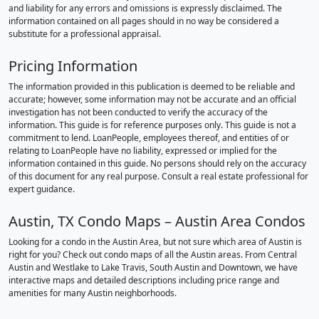
and liability for any errors and omissions is expressly disclaimed. The
information contained on all pages should in no way be considered a
substitute for a professional appraisal.
Pricing Information
The information provided in this publication is deemed to be reliable and
accurate; however, some information may not be accurate and an official
investigation has not been conducted to verify the accuracy of the
information. This guide is for reference purposes only. This guide is not a
commitment to lend. LoanPeople, employees thereof, and entities of or
relating to LoanPeople have no liability, expressed or implied for the
information contained in this guide. No persons should rely on the accuracy
of this document for any real purpose. Consult a real estate professional for
expert guidance.
Austin, TX Condo Maps – Austin Area Condos
Looking for a condo in the Austin Area, but not sure which area of Austin is
right for you? Check out condo maps of all the Austin areas. From Central
Austin and Westlake to Lake Travis, South Austin and Downtown, we have
interactive maps and detailed descriptions including price range and
amenities for many Austin neighborhoods.