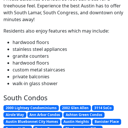
treehouse feel. Experience the best Austin has to offer
with South Lamar, South Congress, and downtown only
minutes away!
Residents also enjoy features which may include:
hardwood floors
stainless steel appliances
granite counters
hardwood floors
custom metal staircases
private balconies
walk-in glass shower
South Condos
2000 Lightsey Condominiums
2002 Glen Allen
3114 SoCo
Airole Way
Ann Arbor Condos
Ashton Green Condos
Austin Bluebonnet City Homes
Austin Heights
Banister Place