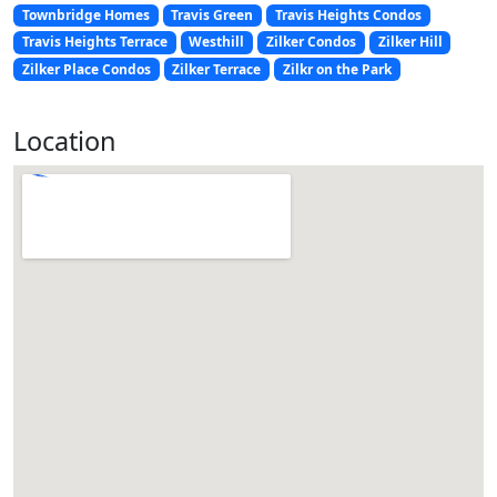
Townbridge Homes
Travis Green
Travis Heights Condos
Travis Heights Terrace
Westhill
Zilker Condos
Zilker Hill
Zilker Place Condos
Zilker Terrace
Zilkr on the Park
Location