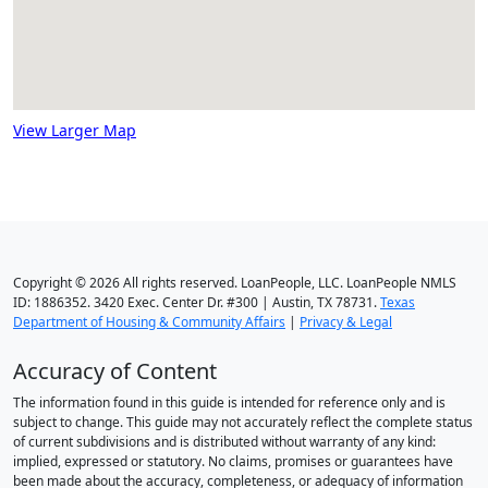
View Larger Map
Copyright © 2026 All rights reserved. LoanPeople, LLC. LoanPeople NMLS
ID: 1886352. 3420 Exec. Center Dr. #300 | Austin, TX 78731.
Texas
Department of Housing & Community Affairs
|
Privacy & Legal
Accuracy of Content
The information found in this guide is intended for reference only and is
subject to change. This guide may not accurately reflect the complete status
of current subdivisions and is distributed without warranty of any kind:
implied, expressed or statutory. No claims, promises or guarantees have
been made about the accuracy, completeness, or adequacy of information