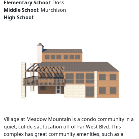
Elementary School
: Doss
Middle School
: Murchison
High School
:
Village at Meadow Mountain is a condo community in a
quiet, cul-de-sac location off of Far West Blvd. This
complex has great community amenities, such as a