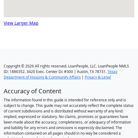
View Larger Map
Copyright © 2026 All rights reserved. LoanPeople, LLC. LoanPeople NMLS
ID: 1886352. 3420 Exec. Center Dr. #300 | Austin, TX 78731.
Texas
Department of Housing & Community Affairs
|
Privacy & Legal
Accuracy of Content
The information found in this guide is intended for reference only and is
subject to change. This guide may not accurately reflect the complete status
of current subdivisions and is distributed without warranty of any kind:
implied, expressed or statutory. No claims, promises or guarantees have
been made about the accuracy, completeness, or adequacy of information
and liability for any errors and omissions is expressly disclaimed. The
information contained on all pages should in no way be considered a