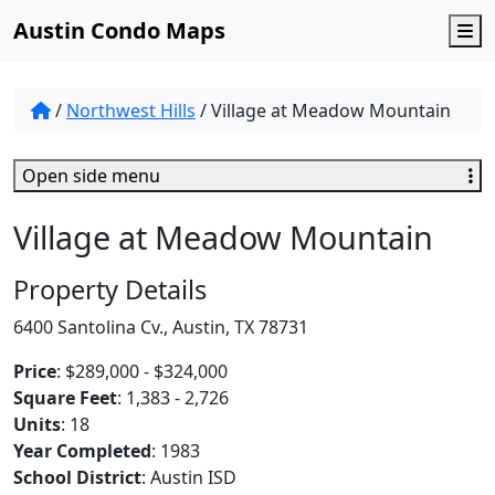
Austin Condo Maps
M
/
Northwest Hills
/
Village at Meadow Mountain
Open side menu
Village at Meadow Mountain
Property Details
6400 Santolina Cv., Austin, TX 78731
Price
: $289,000 - $324,000
Square Feet
: 1,383 - 2,726
Units
: 18
Year Completed
: 1983
School District
: Austin ISD