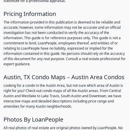
substitute for a professional appraisal.
Pricing Information
The information provided in this publication is deemed to be reliable and
accurate; however, some information may not be accurate and an official
investigation has not been conducted to verify the accuracy of the
information. This guide is for reference purposes only. This guide is not a
commitment to lend. LoanPeople, employees thereof, and entities of or
relating to LoanPeople have no liability, expressed or implied for the
information contained in this guide. No persons should rely on the accuracy
of this document for any real purpose. Consult a real estate professional for
expert guidance.
Austin, TX Condo Maps – Austin Area Condos
Looking for a condo in the Austin Area, but not sure which area of Austin is
right for you? Check out condo maps of all the Austin areas. From Central
Austin and Westlake to Lake Travis, South Austin and Downtown, we have
interactive maps and detailed descriptions including price range and
amenities for many Austin neighborhoods.
Photos By LoanPeople
All real photos of real estate are original photos owned by LoanPeople. No