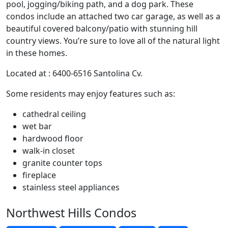
pool, jogging/biking path, and a dog park. These
condos include an attached two car garage, as well as a
beautiful covered balcony/patio with stunning hill
country views. You’re sure to love all of the natural light
in these homes.
Located at : 6400-6516 Santolina Cv.
Some residents may enjoy features such as:
cathedral ceiling
wet bar
hardwood floor
walk-in closet
granite counter tops
fireplace
stainless steel appliances
Northwest Hills Condos