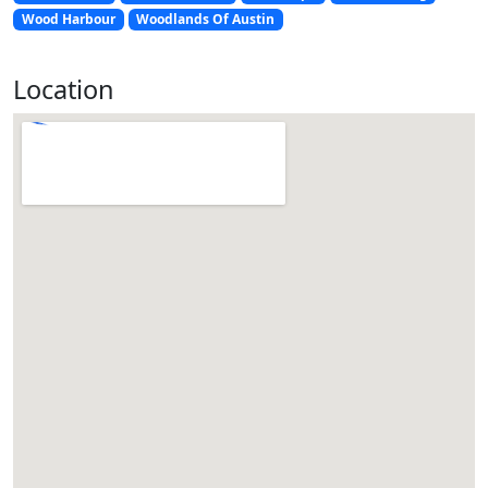
Wood Harbour
Woodlands Of Austin
Location