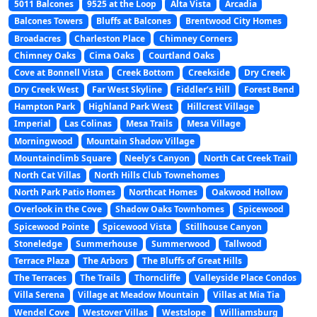
5011 Balcones
9525 at the Loop
Alta Vista
Arcadia
Balcones Towers
Bluffs at Balcones
Brentwood City Homes
Broadacres
Charleston Place
Chimney Corners
Chimney Oaks
Cima Oaks
Courtland Oaks
Cove at Bonnell Vista
Creek Bottom
Creekside
Dry Creek
Dry Creek West
Far West Skyline
Fiddler’s Hill
Forest Bend
Hampton Park
Highland Park West
Hillcrest Village
Imperial
Las Colinas
Mesa Trails
Mesa Village
Morningwood
Mountain Shadow Village
Mountainclimb Square
Neely’s Canyon
North Cat Creek Trail
North Cat Villas
North Hills Club Townehomes
North Park Patio Homes
Northcat Homes
Oakwood Hollow
Overlook in the Cove
Shadow Oaks Townhomes
Spicewood
Spicewood Pointe
Spicewood Vista
Stillhouse Canyon
Stoneledge
Summerhouse
Summerwood
Tallwood
Terrace Plaza
The Arbors
The Bluffs of Great Hills
The Terraces
The Trails
Thorncliffe
Valleyside Place Condos
Villa Serena
Village at Meadow Mountain
Villas at Mia Tia
Wendel Cove
Westover Villas
Westslope
Williamsburg