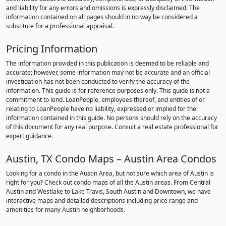
and liability for any errors and omissions is expressly disclaimed. The
information contained on all pages should in no way be considered a
substitute for a professional appraisal.
Pricing Information
The information provided in this publication is deemed to be reliable and
accurate; however, some information may not be accurate and an official
investigation has not been conducted to verify the accuracy of the
information. This guide is for reference purposes only. This guide is not a
commitment to lend. LoanPeople, employees thereof, and entities of or
relating to LoanPeople have no liability, expressed or implied for the
information contained in this guide. No persons should rely on the accuracy
of this document for any real purpose. Consult a real estate professional for
expert guidance.
Austin, TX Condo Maps – Austin Area Condos
Looking for a condo in the Austin Area, but not sure which area of Austin is
right for you? Check out condo maps of all the Austin areas. From Central
Austin and Westlake to Lake Travis, South Austin and Downtown, we have
interactive maps and detailed descriptions including price range and
amenities for many Austin neighborhoods.