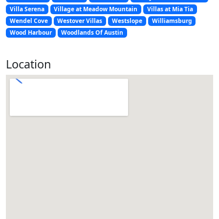
Villa Serena
Village at Meadow Mountain
Villas at Mia Tia
Wendel Cove
Westover Villas
Westslope
Williamsburg
Wood Harbour
Woodlands Of Austin
Location