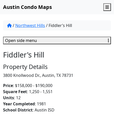
Austin Condo Maps
M
/
Northwest Hills
/
Fiddler’s Hill
Open side menu
Fiddler's Hill
Property Details
3800 Knollwood Dr., Austin, TX 78731
Price
: $158,000 - $190,000
Square Feet
: 1,250 - 1,551
Units
: 12
Year Completed
: 1981
School District
: Austin ISD