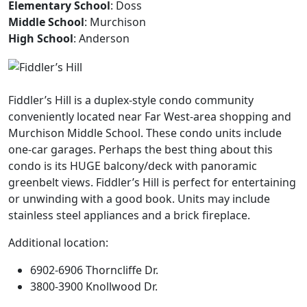
Elementary School
: Doss
Middle School
: Murchison
High School
: Anderson
Fiddler’s Hill is a duplex-style condo community
conveniently located near Far West-area shopping and
Murchison Middle School. These condo units include
one-car garages. Perhaps the best thing about this
condo is its HUGE balcony/deck with panoramic
greenbelt views. Fiddler’s Hill is perfect for entertaining
or unwinding with a good book. Units may include
stainless steel appliances and a brick fireplace.
Additional location:
6902-6906 Thorncliffe Dr.
3800-3900 Knollwood Dr.