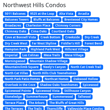
Northwest Hills Condos
5011 Balcones
9525 at the Loop
Alta Vista
Arcadia
Balcones Towers
Bluffs at Balcones
Brentwood City Homes
Broadacres
Charleston Place
Chimney Corners
Chimney Oaks
Cima Oaks
Courtland Oaks
Cove at Bonnell Vista
Creek Bottom
Creekside
Dry Creek
Dry Creek West
Far West Skyline
Fiddler’s Hill
Forest Bend
Hampton Park
Highland Park West
Hillcrest Village
Imperial
Las Colinas
Mesa Trails
Mesa Village
Morningwood
Mountain Shadow Village
Mountainclimb Square
Neely’s Canyon
North Cat Creek Trail
North Cat Villas
North Hills Club Townehomes
North Park Patio Homes
Northcat Homes
Oakwood Hollow
Overlook in the Cove
Shadow Oaks Townhomes
Spicewood
Spicewood Pointe
Spicewood Vista
Stillhouse Canyon
Stoneledge
Summerhouse
Summerwood
Tallwood
Terrace Plaza
The Arbors
The Bluffs of Great Hills
The Terraces
The Trails
Thorncliffe
Valleyside Place Condos