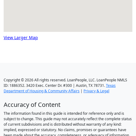
View Larger Map
Copyright © 2026 All rights reserved. LoanPeople, LLC. LoanPeople NMLS
ID: 1886352. 3420 Exec. Center Dr. #300 | Austin, TX 78731.
Texas
Department of Housing & Community Affairs
|
Privacy & Legal
Accuracy of Content
The information found in this guide is intended for reference only and is
subject to change. This guide may not accurately reflect the complete status
of current subdivisions and is distributed without warranty of any kind:
implied, expressed or statutory. No claims, promises or guarantees have
been made about the accuracy, completeness, or adequacy of information