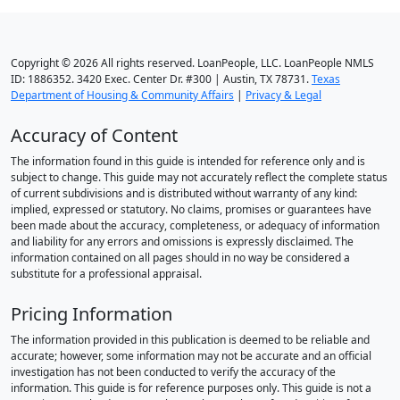
Copyright © 2026 All rights reserved. LoanPeople, LLC. LoanPeople NMLS
ID: 1886352. 3420 Exec. Center Dr. #300 | Austin, TX 78731.
Texas
Department of Housing & Community Affairs
|
Privacy & Legal
Accuracy of Content
The information found in this guide is intended for reference only and is
subject to change. This guide may not accurately reflect the complete status
of current subdivisions and is distributed without warranty of any kind:
implied, expressed or statutory. No claims, promises or guarantees have
been made about the accuracy, completeness, or adequacy of information
and liability for any errors and omissions is expressly disclaimed. The
information contained on all pages should in no way be considered a
substitute for a professional appraisal.
Pricing Information
The information provided in this publication is deemed to be reliable and
accurate; however, some information may not be accurate and an official
investigation has not been conducted to verify the accuracy of the
information. This guide is for reference purposes only. This guide is not a