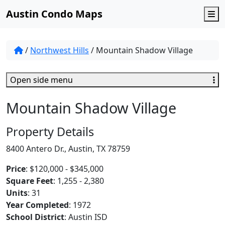
Austin Condo Maps
M
/
Northwest Hills
/
Mountain Shadow Village
Open side menu
Mountain Shadow Village
Property Details
8400 Antero Dr., Austin, TX 78759
Price
: $120,000 - $345,000
Square Feet
: 1,255 - 2,380
Units
: 31
Year Completed
: 1972
School District
: Austin ISD