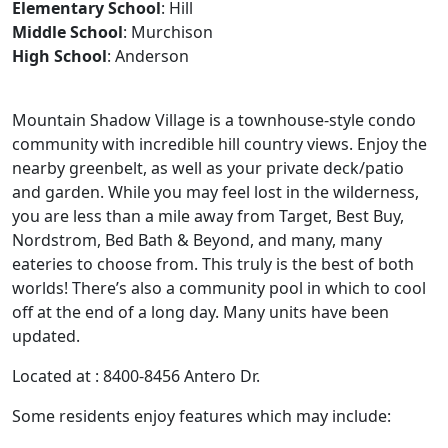
Elementary School
: Hill
Middle School
: Murchison
High School
: Anderson
Mountain Shadow Village is a townhouse-style condo
community with incredible hill country views. Enjoy the
nearby greenbelt, as well as your private deck/patio
and garden. While you may feel lost in the wilderness,
you are less than a mile away from Target, Best Buy,
Nordstrom, Bed Bath & Beyond, and many, many
eateries to choose from. This truly is the best of both
worlds! There’s also a community pool in which to cool
off at the end of a long day. Many units have been
updated.
Located at : 8400-8456 Antero Dr.
Some residents enjoy features which may include: