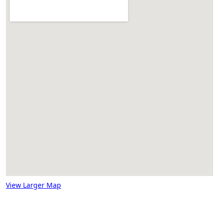
View Larger Map