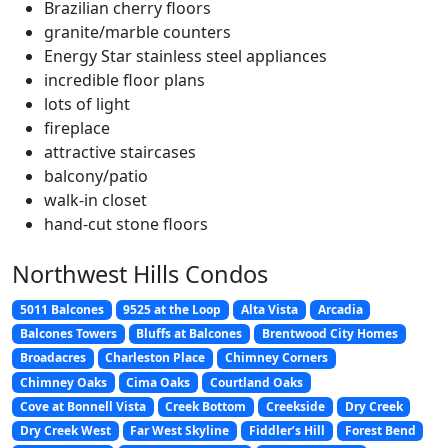
Brazilian cherry floors
granite/marble counters
Energy Star stainless steel appliances
incredible floor plans
lots of light
fireplace
attractive staircases
balcony/patio
walk-in closet
hand-cut stone floors
Northwest Hills Condos
5011 Balcones
9525 at the Loop
Alta Vista
Arcadia
Balcones Towers
Bluffs at Balcones
Brentwood City Homes
Broadacres
Charleston Place
Chimney Corners
Chimney Oaks
Cima Oaks
Courtland Oaks
Cove at Bonnell Vista
Creek Bottom
Creekside
Dry Creek
Dry Creek West
Far West Skyline
Fiddler’s Hill
Forest Bend