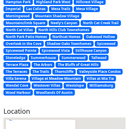
Hampton Park
Highland Park West
Hillcrest Village
Imperial
Las Colinas
Mesa Trails
Mesa Village
Morningwood
Mountain Shadow Village
Mountainclimb Square
Neely’s Canyon
North Cat Creek Trail
North Cat Villas
North Hills Club Townehomes
North Park Patio Homes
Northcat Homes
Oakwood Hollow
Overlook in the Cove
Shadow Oaks Townhomes
Spicewood
Spicewood Pointe
Spicewood Vista
Stillhouse Canyon
Stoneledge
Summerhouse
Summerwood
Tallwood
Terrace Plaza
The Arbors
The Bluffs of Great Hills
The Terraces
The Trails
Thorncliffe
Valleyside Place Condos
Villa Serena
Village at Meadow Mountain
Villas at Mia Tia
Wendel Cove
Westover Villas
Westslope
Williamsburg
Wood Harbour
Woodlands Of Austin
Location