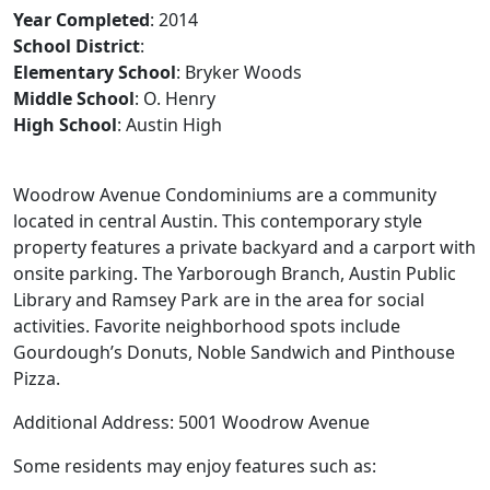
Year Completed
: 2014
School District
:
Elementary School
: Bryker Woods
Middle School
: O. Henry
High School
: Austin High
Woodrow Avenue Condominiums are a community
located in central Austin. This contemporary style
property features a private backyard and a carport with
onsite parking. The Yarborough Branch, Austin Public
Library and Ramsey Park are in the area for social
activities. Favorite neighborhood spots include
Gourdough’s Donuts, Noble Sandwich and Pinthouse
Pizza.
Additional Address: 5001 Woodrow Avenue
Some residents may enjoy features such as: