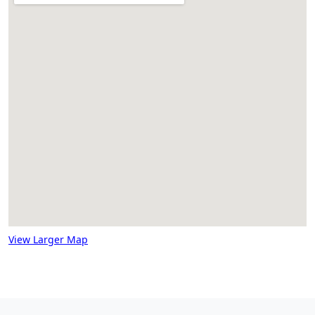
View Larger Map