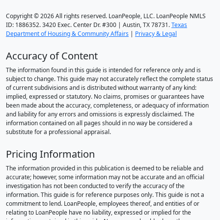
Copyright © 2026 All rights reserved. LoanPeople, LLC. LoanPeople NMLS
ID: 1886352. 3420 Exec. Center Dr. #300 | Austin, TX 78731.
Texas
Department of Housing & Community Affairs
|
Privacy & Legal
Accuracy of Content
The information found in this guide is intended for reference only and is
subject to change. This guide may not accurately reflect the complete status
of current subdivisions and is distributed without warranty of any kind:
implied, expressed or statutory. No claims, promises or guarantees have
been made about the accuracy, completeness, or adequacy of information
and liability for any errors and omissions is expressly disclaimed. The
information contained on all pages should in no way be considered a
substitute for a professional appraisal.
Pricing Information
The information provided in this publication is deemed to be reliable and
accurate; however, some information may not be accurate and an official
investigation has not been conducted to verify the accuracy of the
information. This guide is for reference purposes only. This guide is not a
commitment to lend. LoanPeople, employees thereof, and entities of or
relating to LoanPeople have no liability, expressed or implied for the