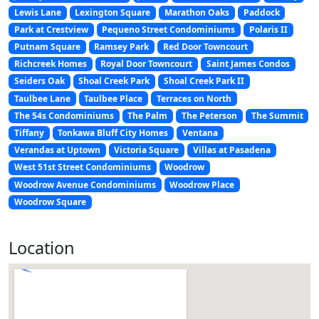
Lewis Lane
Lexington Square
Marathon Oaks
Paddock
Park at Crestview
Pequeno Street Condominiums
Polaris II
Putnam Square
Ramsey Park
Red Door Towncourt
Richcreek Homes
Royal Door Towncourt
Saint James Condos
Seiders Oak
Shoal Creek Park
Shoal Creek Park II
Taulbee Lane
Taulbee Place
Terraces on North
The 54s Condominiums
The Palm
The Peterson
The Summit
Tiffany
Tonkawa Bluff City Homes
Ventana
Verandas at Uptown
Victoria Square
Villas at Pasadena
West 51st Street Condominiums
Woodrow
Woodrow Avenue Condominiums
Woodrow Place
Woodrow Square
Location