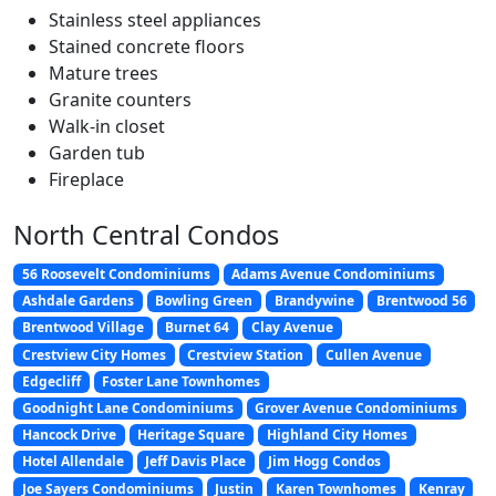
Stainless steel appliances
Stained concrete floors
Mature trees
Granite counters
Walk-in closet
Garden tub
Fireplace
North Central Condos
56 Roosevelt Condominiums
Adams Avenue Condominiums
Ashdale Gardens
Bowling Green
Brandywine
Brentwood 56
Brentwood Village
Burnet 64
Clay Avenue
Crestview City Homes
Crestview Station
Cullen Avenue
Edgecliff
Foster Lane Townhomes
Goodnight Lane Condominiums
Grover Avenue Condominiums
Hancock Drive
Heritage Square
Highland City Homes
Hotel Allendale
Jeff Davis Place
Jim Hogg Condos
Joe Sayers Condominiums
Justin
Karen Townhomes
Kenray