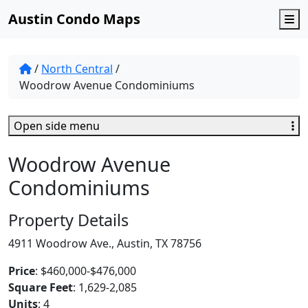
Austin Condo Maps
M
/
North Central
/
Woodrow Avenue Condominiums
Open side menu
Woodrow Avenue
Condominiums
Property Details
4911 Woodrow Ave., Austin, TX 78756
Price
: $460,000-$476,000
Square Feet
: 1,629-2,085
Units
: 4