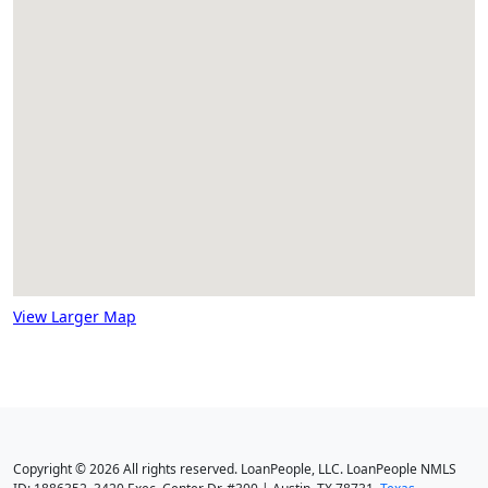
View Larger Map
Copyright © 2026 All rights reserved. LoanPeople, LLC. LoanPeople NMLS