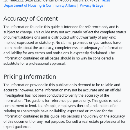
ID: 1886352. 3420 Exec. Center Dr. #300 | Austin, TX 78731.
Texas
Department of Housing & Community Affairs
|
Privacy & Legal
Accuracy of Content
The information found in this guide is intended for reference only and is
subject to change. This guide may not accurately reflect the complete status
of current subdivisions and is distributed without warranty of any kind:
implied, expressed or statutory. No claims, promises or guarantees have
been made about the accuracy, completeness, or adequacy of information
and liability for any errors and omissions is expressly disclaimed. The
information contained on all pages should in no way be considered a
substitute for a professional appraisal.
Pricing Information
The information provided in this publication is deemed to be reliable and
accurate; however, some information may not be accurate and an official
investigation has not been conducted to verify the accuracy of the
information. This guide is for reference purposes only. This guide is not a
commitment to lend. LoanPeople, employees thereof, and entities of or
relating to LoanPeople have no liability, expressed or implied for the
information contained in this guide. No persons should rely on the accuracy
of this document for any real purpose. Consult a real estate professional for
expert guidance.