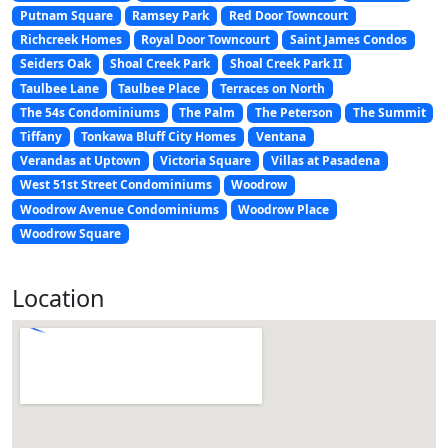
Putnam Square
Ramsey Park
Red Door Towncourt
Richcreek Homes
Royal Door Towncourt
Saint James Condos
Seiders Oak
Shoal Creek Park
Shoal Creek Park II
Taulbee Lane
Taulbee Place
Terraces on North
The 54s Condominiums
The Palm
The Peterson
The Summit
Tiffany
Tonkawa Bluff City Homes
Ventana
Verandas at Uptown
Victoria Square
Villas at Pasadena
West 51st Street Condominiums
Woodrow
Woodrow Avenue Condominiums
Woodrow Place
Woodrow Square
Location