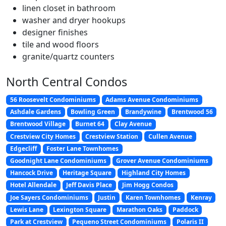
linen closet in bathroom
washer and dryer hookups
designer finishes
tile and wood floors
granite/quartz counters
North Central Condos
56 Roosevelt Condominiums
Adams Avenue Condominiums
Ashdale Gardens
Bowling Green
Brandywine
Brentwood 56
Brentwood Village
Burnet 64
Clay Avenue
Crestview City Homes
Crestview Station
Cullen Avenue
Edgecliff
Foster Lane Townhomes
Goodnight Lane Condominiums
Grover Avenue Condominiums
Hancock Drive
Heritage Square
Highland City Homes
Hotel Allendale
Jeff Davis Place
Jim Hogg Condos
Joe Sayers Condominiums
Justin
Karen Townhomes
Kenray
Lewis Lane
Lexington Square
Marathon Oaks
Paddock
Park at Crestview
Pequeno Street Condominiums
Polaris II