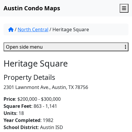
Austin Condo Maps
M
/
North Central
/
Heritage Square
Open side menu
Heritage Square
Property Details
2301 Lawnmont Ave., Austin, TX 78756
Price
: $200,000 - $300,000
Square Feet
: 863 - 1,141
Units
: 18
Year Completed
: 1982
School District
: Austin ISD