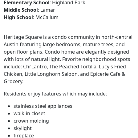
Elementary School
: Highland Park
Middle School
: Lamar
High School
: McCallum
Heritage Square is a condo community in north-central
Austin featuring large bedrooms, mature trees, and
open floor plans. Condo home are elegantly designed
with lots of natural light. Favorite neighborhood spots
include: Chi’Lantro, The Peached Tortilla, Lucy’s Fried
Chicken, Little Longhorn Saloon, and Epicerie Cafe &
Grocery.
Residents enjoy features which may include:
stainless steel appliances
walk-in closet
crown molding
skylight
fireplace