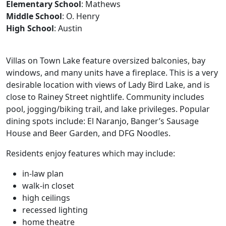
Elementary School
: Mathews
Middle School
: O. Henry
High School
: Austin
Villas on Town Lake feature oversized balconies, bay
windows, and many units have a fireplace. This is a very
desirable location with views of Lady Bird Lake, and is
close to Rainey Street nightlife. Community includes
pool, jogging/biking trail, and lake privileges. Popular
dining spots include: El Naranjo, Banger’s Sausage
House and Beer Garden, and DFG Noodles.
Residents enjoy features which may include:
in-law plan
walk-in closet
high ceilings
recessed lighting
home theatre