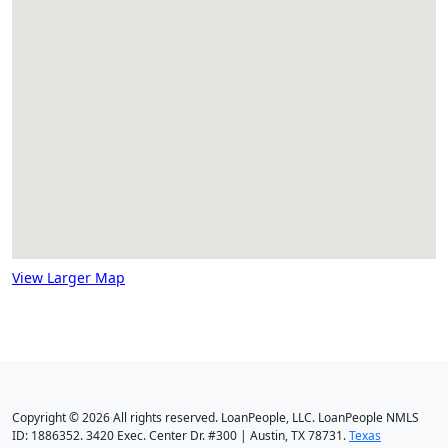
View Larger Map
Copyright © 2026 All rights reserved. LoanPeople, LLC. LoanPeople NMLS
ID: 1886352. 3420 Exec. Center Dr. #300 | Austin, TX 78731.
Texas