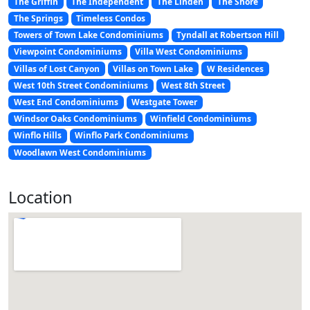
The Griffin
The Independent
The Linden
The Shore
The Springs
Timeless Condos
Towers of Town Lake Condominiums
Tyndall at Robertson Hill
Viewpoint Condominiums
Villa West Condominiums
Villas of Lost Canyon
Villas on Town Lake
W Residences
West 10th Street Condominiums
West 8th Street
West End Condominiums
Westgate Tower
Windsor Oaks Condominiums
Winfield Condominiums
Winflo Hills
Winflo Park Condominiums
Woodlawn West Condominiums
Location