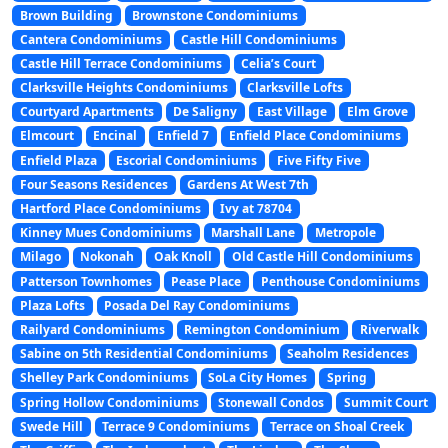
Brown Building
Brownstone Condominiums
Cantera Condominiums
Castle Hill Condominiums
Castle Hill Terrace Condominiums
Celia’s Court
Clarksville Heights Condominiums
Clarksville Lofts
Courtyard Apartments
De Saligny
East Village
Elm Grove
Elmcourt
Encinal
Enfield 7
Enfield Place Condominiums
Enfield Plaza
Escorial Condominiums
Five Fifty Five
Four Seasons Residences
Gardens At West 7th
Hartford Place Condominiums
Ivy at 78704
Kinney Mues Condominiums
Marshall Lane
Metropole
Milago
Nokonah
Oak Knoll
Old Castle Hill Condominiums
Patterson Townhomes
Pease Place
Penthouse Condominiums
Plaza Lofts
Posada Del Ray Condominiums
Railyard Condominiums
Remington Condominium
Riverwalk
Sabine on 5th Residential Condominiums
Seaholm Residences
Shelley Park Condominiums
SoLa City Homes
Spring
Spring Hollow Condominiums
Stonewall Condos
Summit Court
Swede Hill
Terrace 9 Condominiums
Terrace on Shoal Creek