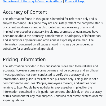
Department of Housing & Community Affairs
|
Privacy & Legal
Accuracy of Content
The information found in this guide is intended for reference only and is
subject to change. This guide may not accurately reflect the complete status
of current subdivisions and is distributed without warranty of any kind:
implied, expressed or statutory. No claims, promises or guarantees have
been made about the accuracy, completeness, or adequacy of information
and liability for any errors and omissions is expressly disclaimed. The
information contained on all pages should in no way be considered a
substitute for a professional appraisal.
Pricing Information
The information provided in this publication is deemed to be reliable and
accurate; however, some information may not be accurate and an official
investigation has not been conducted to verify the accuracy of the
information. This guide is for reference purposes only. This guide is not a
commitment to lend. LoanPeople, employees thereof, and entities of or
relating to LoanPeople have no liability, expressed or implied for the
information contained in this guide. No persons should rely on the accuracy
of this document for any real purpose. Consult a real estate professional for
expert guidance.