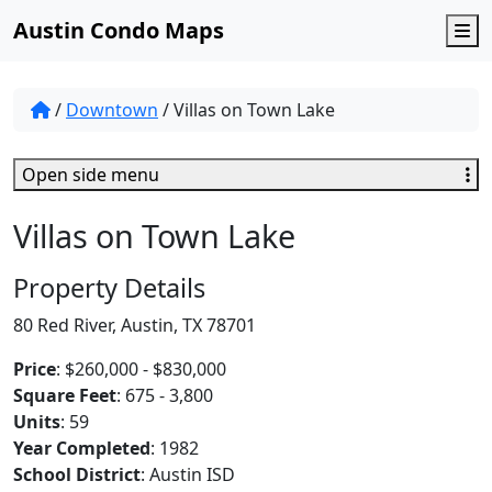
Austin Condo Maps
M
/
Downtown
/
Villas on Town Lake
Open side menu
Villas on Town Lake
Property Details
80 Red River, Austin, TX 78701
Price
: $260,000 - $830,000
Square Feet
: 675 - 3,800
Units
: 59
Year Completed
: 1982
School District
: Austin ISD