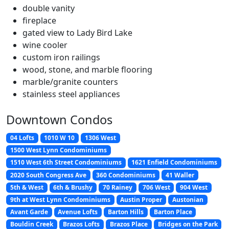
double vanity
fireplace
gated view to Lady Bird Lake
wine cooler
custom iron railings
wood, stone, and marble flooring
marble/granite counters
stainless steel appliances
Downtown Condos
04 Lofts
1010 W 10
1306 West
1500 West Lynn Condominiums
1510 West 6th Street Condominiums
1621 Enfield Condominiums
2020 South Congress Ave
360 Condominiums
41 Waller
5th & West
6th & Brushy
70 Rainey
706 West
904 West
9th at West Lynn Condominiums
Austin Proper
Austonian
Avant Garde
Avenue Lofts
Barton Hills
Barton Place
Bouldin Creek
Brazos Lofts
Brazos Place
Bridges on the Park