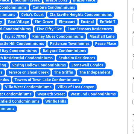
Place
Bouldin Creek
Brazos Lofts
Brazos Place
 Condominiums
Cantera Condominiums
dominiums
Celia’s Court
Clarksville Heights Condominiums
ny
East Village
Elm Grove
Elmcourt
Encinal
Enfield 7
ial Condominiums
Five Fifty Five
Four Seasons Residences
Ivy at 78704
Kinney Mues Condominiums
Marshall Lane
astle Hill Condominiums
Patterson Townhomes
Pease Place
l Ray Condominiums
Railyard Condominiums
th Residential Condominiums
Seaholm Residences
ring
Spring Hollow Condominiums
Stonewall Condos
ms
Terrace on Shoal Creek
The Griffin
The Independent
ondos
Towers of Town Lake Condominiums
Villa West Condominiums
Villas of Lost Canyon
eet Condominiums
West 8th Street
West End Condominiums
nfield Condominiums
Winflo Hills
miniums