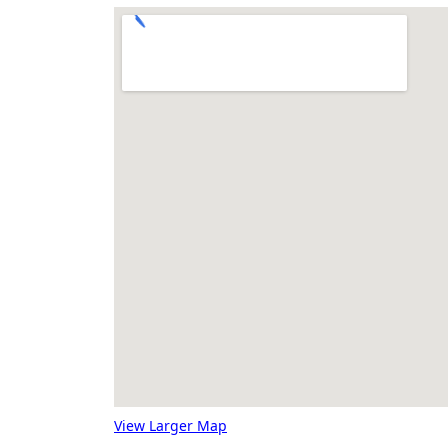
View Larger Map