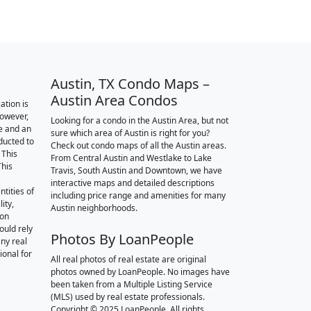
Austin, TX Condo Maps –
Austin Area Condos
ation is
however,
Looking for a condo in the Austin Area, but not
e and an
sure which area of Austin is right for you?
nducted to
Check out condo maps of all the Austin areas.
 This
From Central Austin and Westlake to Lake
This
Travis, South Austin and Downtown, we have
interactive maps and detailed descriptions
tities of
including price range and amenities for many
ity,
Austin neighborhoods.
ion
ould rely
Photos By LoanPeople
ny real
ional for
All real photos of real estate are original
photos owned by LoanPeople. No images have
been taken from a Multiple Listing Service
(MLS) used by real estate professionals.
Copyright © 2025 LoanPeople. All rights