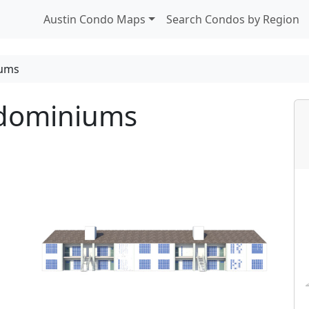
Austin Condo Maps
Search Condos by Region
iums
ndominiums