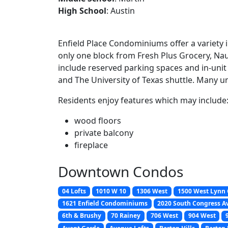
High School
: Austin
Enfield Place Condominiums offer a variety 
only one block from Fresh Plus Grocery, Na
include reserved parking spaces and in-unit
and The University of Texas shuttle. Many u
Residents enjoy features which may include
wood floors
private balcony
fireplace
Downtown Condos
04 Lofts
1010 W 10
1306 West
1500 West Lynn
1621 Enfield Condominiums
2020 South Congress A
6th & Brushy
70 Rainey
706 West
904 West