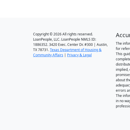
Accu
Copyright © 2026 All rights reserved.
LoanPeople, LLC. LoanPeople NMLS ID:
The info
1886352. 3420 Exec. Center Dr. #300 | Austin,
for refe
TX 78731.
Texas Department of Housing &
This gui
Community Affairs
|
Privacy & Legal
complete
distribut
implied,
promise
about th
adequacy 
errors a
The info
in no wa
professi