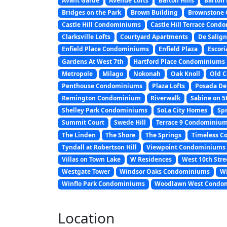
Avant Garde
Avenue Lofts
Barton Hills
Barton 
Bridges on the Park
Brown Building
Brownstone
Castle Hill Condominiums
Castle Hill Terrace Con
Clarksville Lofts
Courtyard Apartments
De Salig
Enfield Place Condominiums
Enfield Plaza
Escor
Gardens At West 7th
Hartford Place Condominiums
Metropole
Milago
Nokonah
Oak Knoll
Old C
Penthouse Condominiums
Plaza Lofts
Posada De
Remington Condominium
Riverwalk
Sabine on 5
Shelley Park Condominiums
SoLa City Homes
Sp
Summit Court
Swede Hill
Terrace 9 Condominiu
The Linden
The Shore
The Springs
Timeless C
Tyndall at Robertson Hill
Viewpoint Condominiums
Villas on Town Lake
W Residences
West 10th Str
Westgate Tower
Windsor Oaks Condominiums
Wi
Winflo Park Condominiums
Woodlawn West Condo
Location