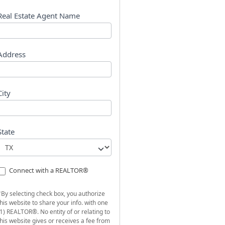
s
t
Real Estate Agent Name
Address
City
State
Connect with a REALTOR®
*By selecting check box, you authorize
this website to share your info. with one
(1) REALTOR®. No entity of or relating to
this website gives or receives a fee from