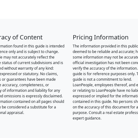
racy of Content
Pricing Information
rmation found in this guide is intended
The information provided in this public
rence only and is subject to change.
deemed to be reliable and accurate; 
de may not accurately reflect the
some information may not be accurat
 status of current subdivisions and is
official investigation has not been co
ed without warranty of any kind:
verify the accuracy of the information.
 expressed or statutory. No claims,
guide is for reference purposes only. 
s or guarantees have been made
guide is not a commitment to lend.
e accuracy, completeness, or
LoanPeople, employees thereof, and en
of information and liability for any
or relating to LoanPeople have no liabil
nd omissions is expressly disclaimed.
expressed or implied for the informat
rmation contained on all pages should
contained in this guide. No persons sh
y be considered a substitute for a
on the accuracy of this document for a
onal appraisal.
purpose. Consult a real estate profess
expert guidance.