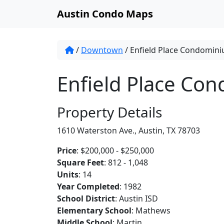
Austin Condo Maps
/
Downtown
/
Enfield Place Condomin
Enfield Place Co
Property Details
1610 Waterston Ave., Austin, TX 78703
Price
: $200,000 - $250,000
Square Feet
: 812 - 1,048
Units
: 14
Year Completed
: 1982
School District
: Austin ISD
Elementary School
: Mathews
Middle School
: Martin