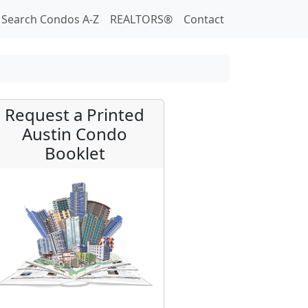
Search Condos A-Z
REALTORS®
Contact
Request a Printed
Austin Condo
Booklet