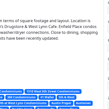
in terms of square footage and layout. Location is
u’s Drugstore & West Lynn Cafe. Enfield Place condos
 washer/dryer connections. Close to dining, shopping
l
nits have been recently updated.
:
 Condominiums
1510 West 6th Street Condominiums
ve
360 Condominiums
41 Waller
5th & West
9th at West Lynn Condominiums
Austin Proper
Austonian