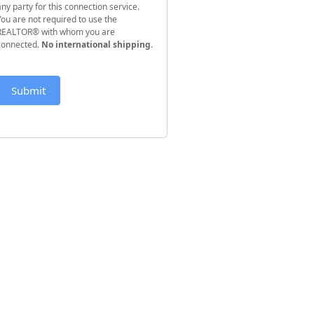
any party for this connection service.
You are not required to use the
REALTOR® with whom you are
connected.
No international shipping
.
Submit