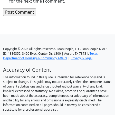
for the next time I comment.
Copyright © 2026 All rights reserved. LoanPeople, LLC. LoanPeople NMLS
ID: 1886352. 3420 Exec. Center Dr. #300 | Austin, TX 78731.
Texas
Department of Housing & Community Affairs
|
Privacy & Legal
Accuracy of Content
The information found in this guide is intended for reference only and is
subject to change. This guide may not accurately reflect the complete status
of current subdivisions and is distributed without warranty of any kind:
implied, expressed or statutory. No claims, promises or guarantees have
been made about the accuracy, completeness, or adequacy of information
and liability for any errors and omissions is expressly disclaimed. The
information contained on all pages should in no way be considered a
substitute for a professional appraisal.