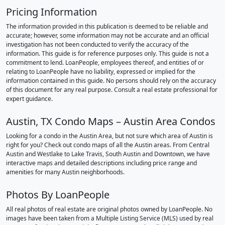
Pricing Information
The information provided in this publication is deemed to be reliable and
accurate; however, some information may not be accurate and an official
investigation has not been conducted to verify the accuracy of the
information. This guide is for reference purposes only. This guide is not a
commitment to lend. LoanPeople, employees thereof, and entities of or
relating to LoanPeople have no liability, expressed or implied for the
information contained in this guide. No persons should rely on the accuracy
of this document for any real purpose. Consult a real estate professional for
expert guidance.
Austin, TX Condo Maps – Austin Area Condos
Looking for a condo in the Austin Area, but not sure which area of Austin is
right for you? Check out condo maps of all the Austin areas. From Central
Austin and Westlake to Lake Travis, South Austin and Downtown, we have
interactive maps and detailed descriptions including price range and
amenities for many Austin neighborhoods.
Photos By LoanPeople
All real photos of real estate are original photos owned by LoanPeople. No
images have been taken from a Multiple Listing Service (MLS) used by real