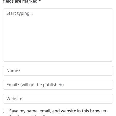
fields are marked
*
Save my name, email, and website in this browser