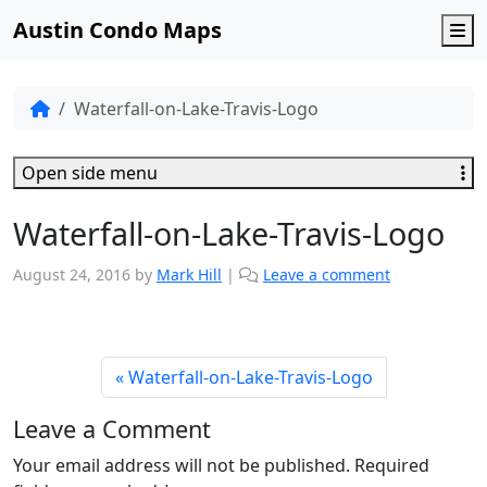
Austin Condo Maps
M
Waterfall-on-Lake-Travis-Logo
Open side menu
Waterfall-on-Lake-Travis-Logo
August 24, 2016
by
Mark Hill
|
Leave a comment
Waterfall-on-Lake-Travis-Logo
Leave a Comment
Your email address will not be published.
Required