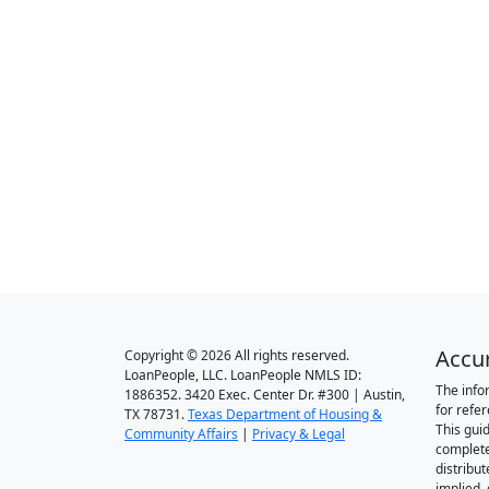
Accu
Copyright © 2026 All rights reserved.
LoanPeople, LLC. LoanPeople NMLS ID:
The info
1886352. 3420 Exec. Center Dr. #300 | Austin,
for refe
TX 78731.
Texas Department of Housing &
This gui
Community Affairs
|
Privacy & Legal
complete
distribut
implied,