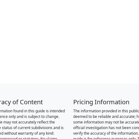
racy of Content
Pricing Information
rmation found in this guide is intended
The information provided in this public
rence only and is subject to change.
deemed to be reliable and accurate; 
de may not accurately reflect the
some information may not be accurat
 status of current subdivisions and is
official investigation has not been co
ed without warranty of any kind:
verify the accuracy of the information.
 expressed or statutory. No claims,
guide is for reference purposes only. 