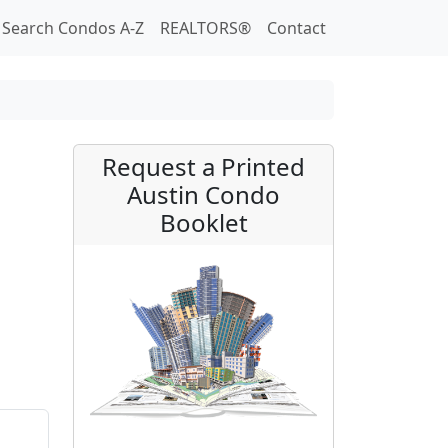
Search Condos A-Z
REALTORS®
Contact
Request a Printed
Austin Condo
Booklet