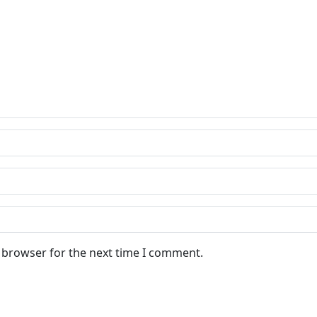
s browser for the next time I comment.