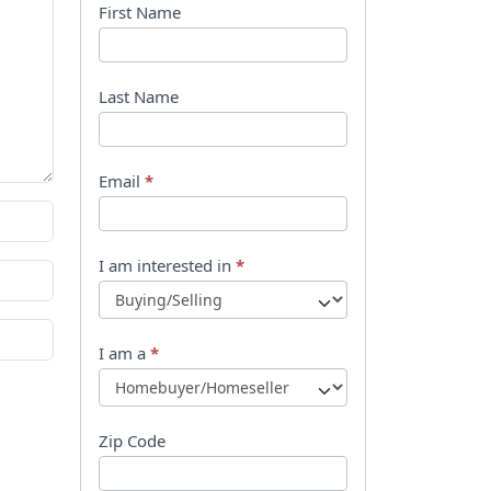
B
First Name
o
o
Last Name
k
l
Email
*
e
t
I am interested in
*
R
e
I am a
*
q
u
Zip Code
e