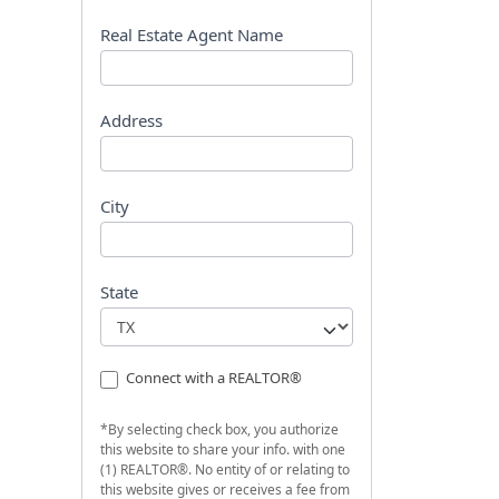
s
t
Real Estate Agent Name
Address
City
State
Connect with a REALTOR®
*By selecting check box, you authorize
this website to share your info. with one
(1) REALTOR®. No entity of or relating to
this website gives or receives a fee from