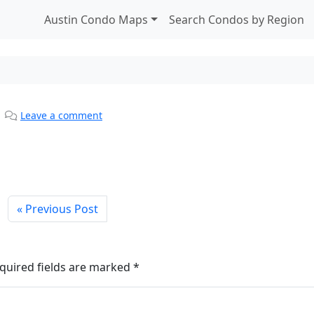
Austin Condo Maps
Search Condos by Region
|
Leave a comment
Previous Post
quired fields are marked
*