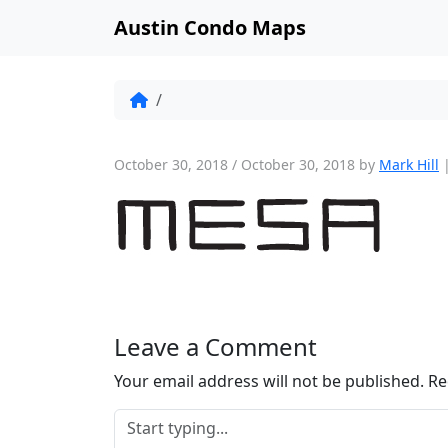
Austin Condo Maps
October 30, 2018
/
October 30, 2018
by
Mark Hill
Leave a Comment
Your email address will not be published.
Re