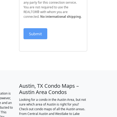
any party for this connection service.
You are not required to use the
REALTOR® with whom you are
connected.
No international shipping
.
Submit
Austin, TX Condo Maps –
Austin Area Condos
ation is
however,
Looking for a condo in the Austin Area, but not
e and an
sure which area of Austin is right for you?
nducted to
Check out condo maps of all the Austin areas.
 This
From Central Austin and Westlake to Lake
This