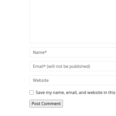
Save my name, email, and website in thi