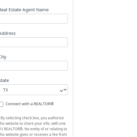
s
t
Real Estate Agent Name
Address
City
State
Connect with a REALTOR®
*By selecting check box, you authorize
this website to share your info. with one
(1) REALTOR®. No entity of or relating to
this website gives or receives a fee from