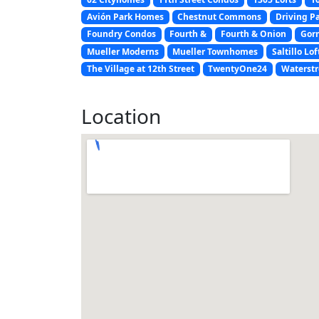
Avión Park Homes
Chestnut Commons
Driving P
Foundry Condos
Fourth &
Fourth & Onion
Gor
Mueller Moderns
Mueller Townhomes
Saltillo Lof
The Village at 12th Street
TwentyOne24
Waterstr
Location