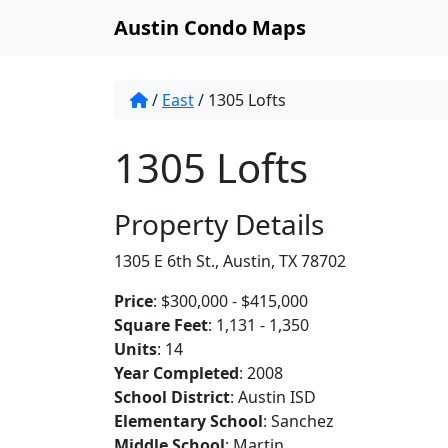
Austin Condo Maps
/
East
/
1305 Lofts
1305 Lofts
Property Details
1305 E 6th St., Austin, TX 78702
Price
: $300,000 - $415,000
Square Feet
: 1,131 - 1,350
Units
: 14
Year Completed
: 2008
School District
: Austin ISD
Elementary School
: Sanchez
Middle School
: Martin