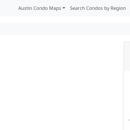
Austin Condo Maps
Search Condos by Region