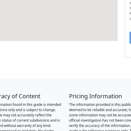
racy of Content
Pricing Information
rmation found in this guide is intended
The information provided in this public
rence only and is subject to change.
deemed to be reliable and accurate; 
de may not accurately reflect the
some information may not be accurat
 status of current subdivisions and is
official investigation has not been co
ed without warranty of any kind:
verify the accuracy of the information.
 expressed or statutory. No claims,
guide is for reference purposes only. 