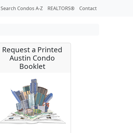
Search Condos A-Z
REALTORS®
Contact
Request a Printed
Austin Condo
Booklet