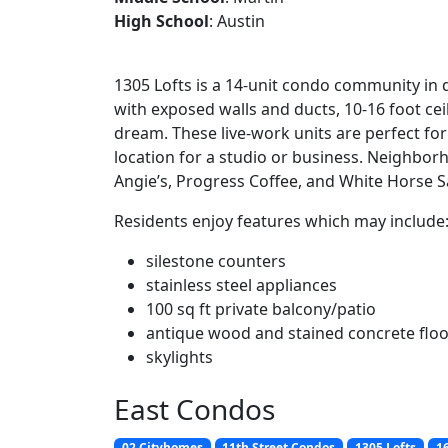
High School
: Austin
1305 Lofts is a 14-unit condo community in
with exposed walls and ducts, 10-16 foot ceil
dream. These live-work units are perfect f
location for a studio or business. Neighbor
Angie’s, Progress Coffee, and White Horse S
Residents enjoy features which may include
silestone counters
stainless steel appliances
100 sq ft private balcony/patio
antique wood and stained concrete flo
skylights
East Condos
02 Cityhomes
11th Street Condos
1305 Lofts
16