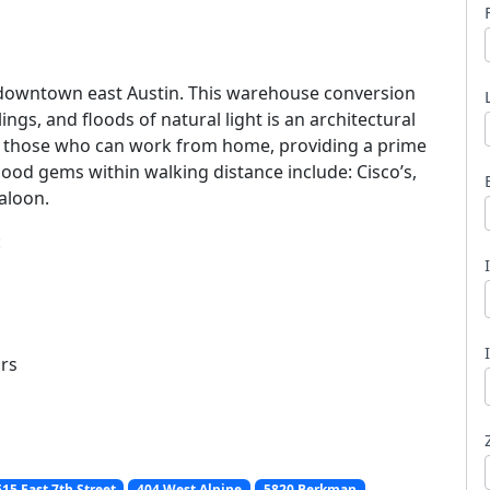
 downtown east Austin. This warehouse conversion
ings, and floods of natural light is an architectural
or those who can work from home, providing a prime
l
hood gems within walking distance include: Cisco’s,
aloon.
:
ors
15 East 7th Street
404 West Alpine
5820 Berkman