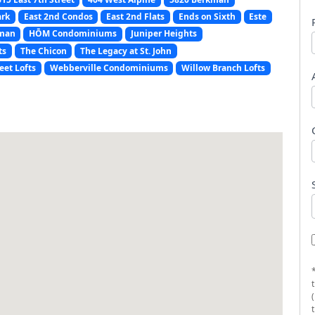
ark
East 2nd Condos
East 2nd Flats
Ends on Sixth
Este
man
HŌM Condominiums
Juniper Heights
ts
The Chicon
The Legacy at St. John
eet Lofts
Webberville Condominiums
Willow Branch Lofts