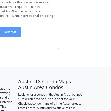
any party for this connection service.
You are not required to use the
REALTOR® with whom you are
connected.
No international shipping
.
Submit
Austin, TX Condo Maps –
Austin Area Condos
ation is
however,
Looking for a condo in the Austin Area, but not
e and an
sure which area of Austin is right for you?
nducted to
Check out condo maps of all the Austin areas.
 This
From Central Austin and Westlake to Lake
This