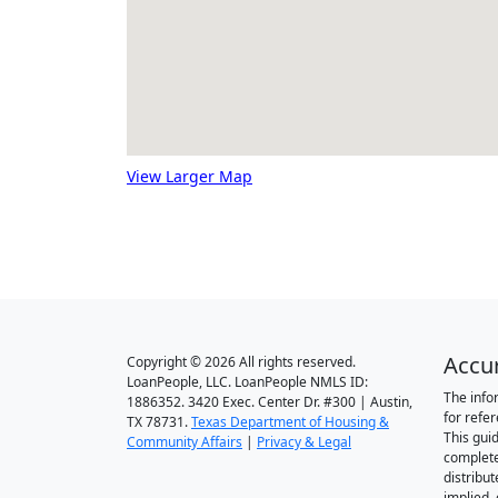
View Larger Map
Accu
Copyright © 2026 All rights reserved.
LoanPeople, LLC. LoanPeople NMLS ID:
The info
1886352. 3420 Exec. Center Dr. #300 | Austin,
for refe
TX 78731.
Texas Department of Housing &
This gui
Community Affairs
|
Privacy & Legal
complete
distribut
implied,