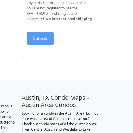
any party for this connection service.
You are not required to use the
REALTOR® with whom you are
connected.
No international shipping
.
Submit
Austin, TX Condo Maps –
Austin Area Condos
ation is
however,
Looking for a condo in the Austin Area, but not
e and an
sure which area of Austin is right for you?
nducted to
Check out condo maps of all the Austin areas.
 This
From Central Austin and Westlake to Lake
This