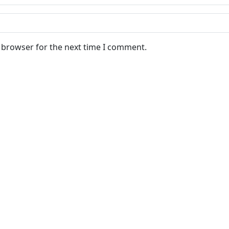
s browser for the next time I comment.