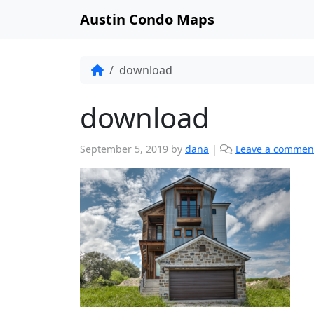
Austin Condo Maps
download
download
September 5, 2019
by
dana
|
Leave a commen