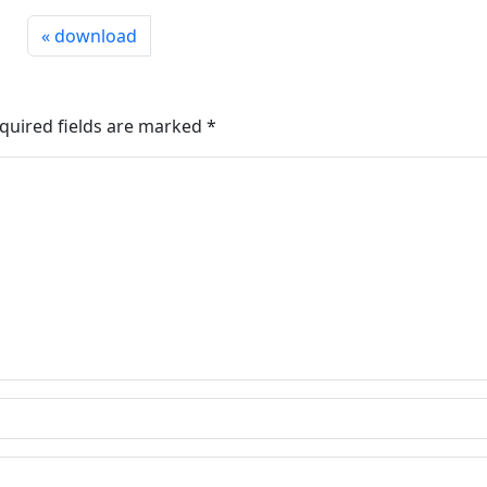
download
quired fields are marked
*