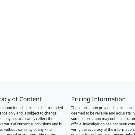
racy of Content
Pricing Information
rmation found in this guide is intended
The information provided in this public
rence only and is subject to change.
deemed to be reliable and accurate; 
de may not accurately reflect the
some information may not be accurat
 status of current subdivisions and is
official investigation has not been co
ed without warranty of any kind:
verify the accuracy of the information.
 expressed or statutory. No claims,
guide is for reference purposes only. 