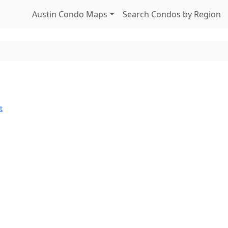
Austin Condo Maps
Search Condos by Region
t