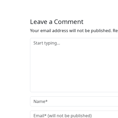
Leave a Comment
Your email address will not be published.
Re