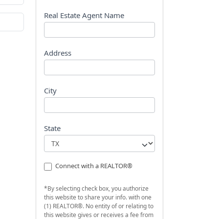
s
t
Real Estate Agent Name
Address
City
State
Connect with a REALTOR®
*By selecting check box, you authorize
this website to share your info. with one
(1) REALTOR®. No entity of or relating to
this website gives or receives a fee from