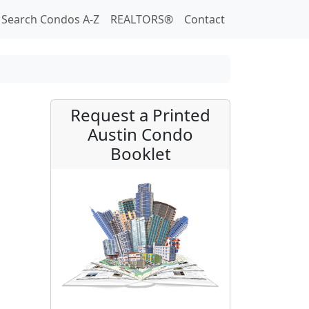
Search Condos A-Z
REALTORS®
Contact
Request a Printed
Austin Condo
Booklet