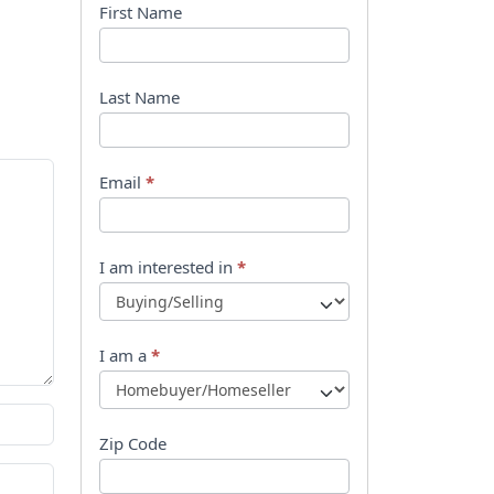
B
First Name
o
o
Last Name
k
l
Email
*
e
t
I am interested in
*
R
e
I am a
*
q
u
Zip Code
e