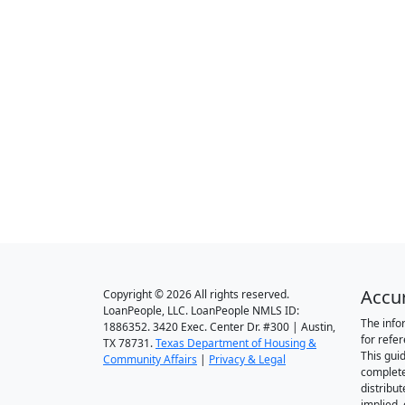
Accu
Copyright © 2026 All rights reserved.
LoanPeople, LLC. LoanPeople NMLS ID:
The info
1886352. 3420 Exec. Center Dr. #300 | Austin,
for refe
TX 78731.
Texas Department of Housing &
This gui
Community Affairs
|
Privacy & Legal
complete
distribut
implied,