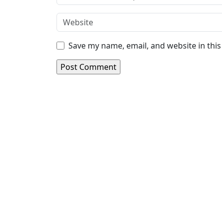
Save my name, email, and website in thi