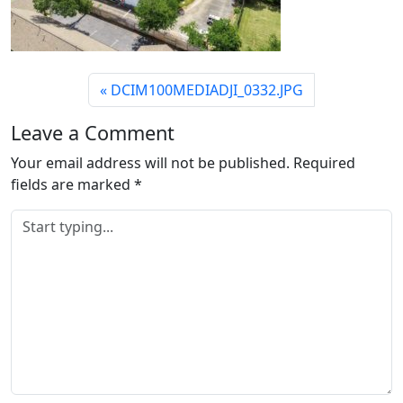
DCIM100MEDIADJI_0332.JPG
Leave a Comment
Your email address will not be published.
Required
fields are marked
*