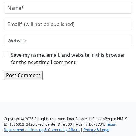
Save my name, email, and website in this browser
for the next time I comment.
Copyright © 2026 All rights reserved. LoanPeople, LLC. LoanPeople NMLS
ID: 1886352. 3420 Exec. Center Dr. #300 | Austin, TX 78731.
Texas
Department of Housing & Community Affairs
|
Privacy & Legal