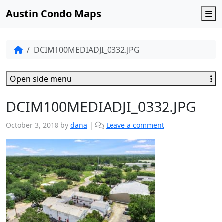
Austin Condo Maps
M
DCIM100MEDIADJI_0332.JPG
Open side menu
DCIM100MEDIADJI_0332.JPG
October 3, 2018
by
dana
|
Leave a comment