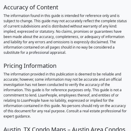
Accuracy of Content
The information found in this guide is intended for reference only and is
subject to change. This guide may not accurately reflect the complete status
of current subdivisions and is distributed without warranty of any kind:
implied, expressed or statutory. No claims, promises or guarantees have
been made about the accuracy, completeness, or adequacy of information
and liability for any errors and omissions is expressly disclaimed. The
information contained on all pages should in no way be considered a
substitute for a professional appraisal.
Pricing Information
The information provided in this publication is deemed to be reliable and
accurate; however, some information may not be accurate and an official
investigation has not been conducted to verify the accuracy of the
information. This guide is for reference purposes only. This guide is not a
commitment to lend. LoanPeople, employees thereof, and entities of or
relating to LoanPeople have no liability, expressed or implied for the
information contained in this guide. No persons should rely on the accuracy
of this document for any real purpose. Consult a real estate professional for
expert guidance.
Austin, TX Condo Maps – Austin Area Condos