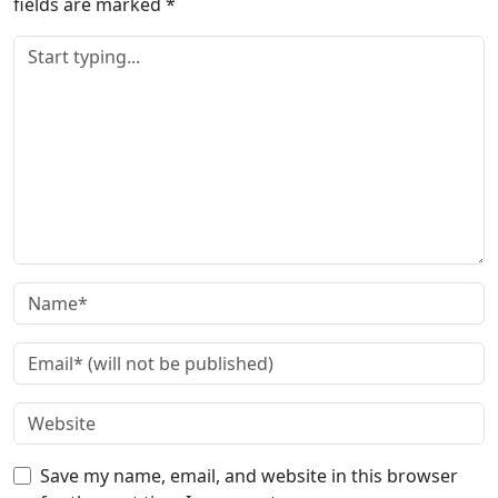
fields are marked
*
Save my name, email, and website in this browser