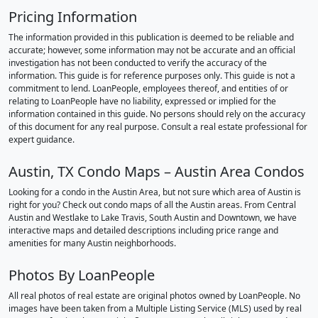
Pricing Information
The information provided in this publication is deemed to be reliable and
accurate; however, some information may not be accurate and an official
investigation has not been conducted to verify the accuracy of the
information. This guide is for reference purposes only. This guide is not a
commitment to lend. LoanPeople, employees thereof, and entities of or
relating to LoanPeople have no liability, expressed or implied for the
information contained in this guide. No persons should rely on the accuracy
of this document for any real purpose. Consult a real estate professional for
expert guidance.
Austin, TX Condo Maps – Austin Area Condos
Looking for a condo in the Austin Area, but not sure which area of Austin is
right for you? Check out condo maps of all the Austin areas. From Central
Austin and Westlake to Lake Travis, South Austin and Downtown, we have
interactive maps and detailed descriptions including price range and
amenities for many Austin neighborhoods.
Photos By LoanPeople
All real photos of real estate are original photos owned by LoanPeople. No
images have been taken from a Multiple Listing Service (MLS) used by real