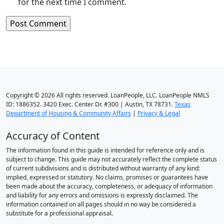
for the next time I comment.
Copyright © 2026 All rights reserved. LoanPeople, LLC. LoanPeople NMLS
ID: 1886352. 3420 Exec. Center Dr. #300 | Austin, TX 78731.
Texas
Department of Housing & Community Affairs
|
Privacy & Legal
Accuracy of Content
The information found in this guide is intended for reference only and is
subject to change. This guide may not accurately reflect the complete status
of current subdivisions and is distributed without warranty of any kind:
implied, expressed or statutory. No claims, promises or guarantees have
been made about the accuracy, completeness, or adequacy of information
and liability for any errors and omissions is expressly disclaimed. The
information contained on all pages should in no way be considered a
substitute for a professional appraisal.