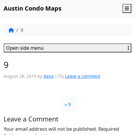
Austin Condo Maps
M
9
Open side menu
9
August 28, 2019
by
dana
|
Leave a comment
9
Leave a Comment
Your email address will not be published.
Required