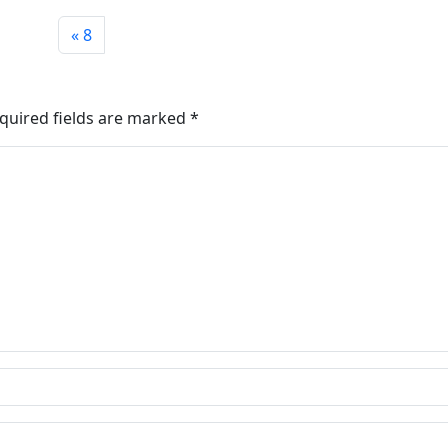
8
quired fields are marked
*