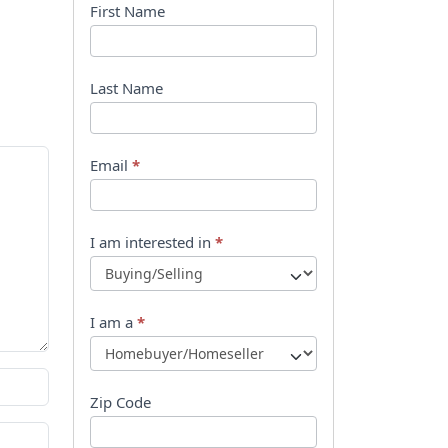
B
First Name
o
o
Last Name
k
l
Email
*
e
t
I am interested in
*
R
e
I am a
*
q
u
Zip Code
e