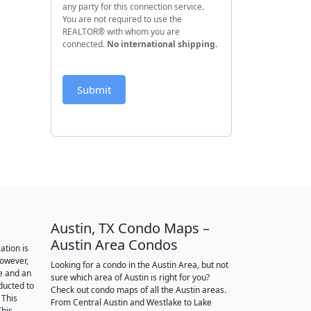
any party for this connection service.
You are not required to use the
REALTOR® with whom you are
connected.
No international shipping
.
Submit
Austin, TX Condo Maps –
Austin Area Condos
ation is
however,
Looking for a condo in the Austin Area, but not
e and an
sure which area of Austin is right for you?
nducted to
Check out condo maps of all the Austin areas.
 This
From Central Austin and Westlake to Lake
This