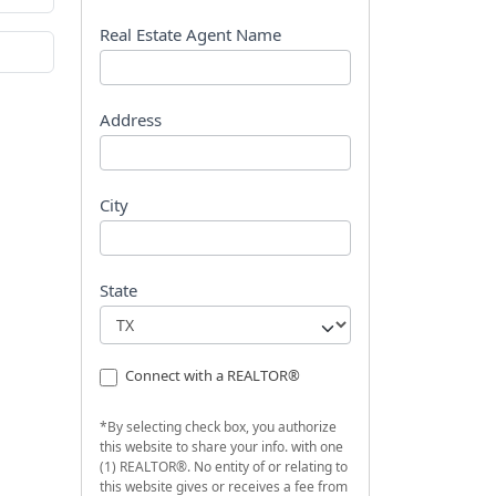
s
t
Real Estate Agent Name
Address
City
State
Connect with a REALTOR®
*By selecting check box, you authorize
this website to share your info. with one
(1) REALTOR®. No entity of or relating to
this website gives or receives a fee from