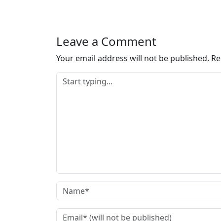
Leave a Comment
Your email address will not be published.
Re