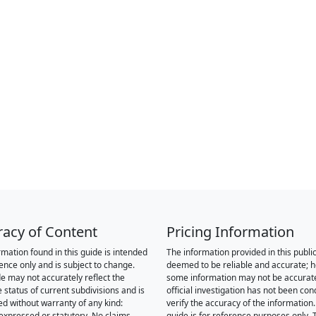
racy of Content
Pricing Information
rmation found in this guide is intended
The information provided in this public
rence only and is subject to change.
deemed to be reliable and accurate; 
de may not accurately reflect the
some information may not be accurat
 status of current subdivisions and is
official investigation has not been co
ed without warranty of any kind:
verify the accuracy of the information.
 expressed or statutory. No claims,
guide is for reference purposes only. 