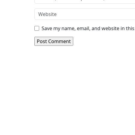
Save my name, email, and website in thi