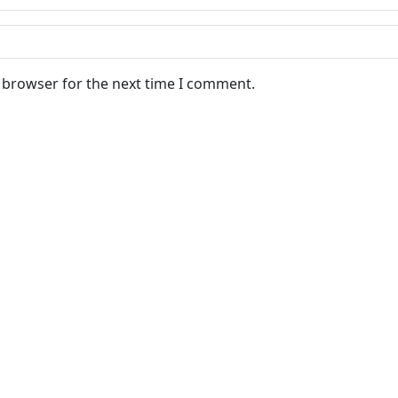
s browser for the next time I comment.