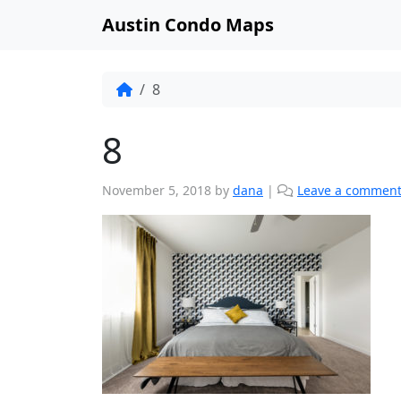
Austin Condo Maps
8
8
November 5, 2018
by
dana
|
Leave a commen