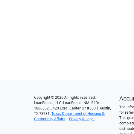
Accu
Copyright © 2026 All rights reserved.
LoanPeople, LLC. LoanPeople NMLS ID:
The info
1886352. 3420 Exec. Center Dr. #300 | Austin,
for refe
TX 78731.
Texas Department of Housing &
This gui
Community Affairs
|
Privacy & Legal
complete
distribut
implied,