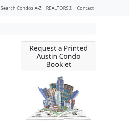
Search Condos A-Z
REALTORS®
Contact
Request a Printed
Austin Condo
Booklet