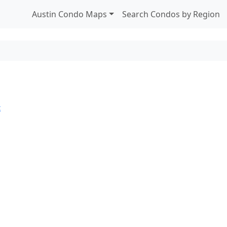
Austin Condo Maps
Search Condos by Region
t