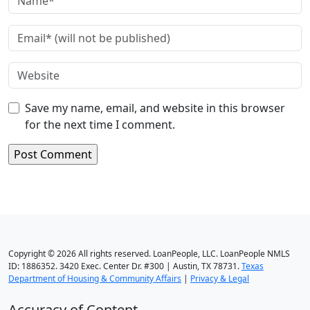
Save my name, email, and website in this browser
for the next time I comment.
Copyright © 2026 All rights reserved. LoanPeople, LLC. LoanPeople NMLS
ID: 1886352. 3420 Exec. Center Dr. #300 | Austin, TX 78731.
Texas
Department of Housing & Community Affairs
|
Privacy & Legal
Accuracy of Content