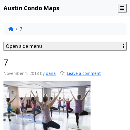
Austin Condo Maps
M
7
Open side menu
7
November 1, 2018
by
dana
|
Leave a comment