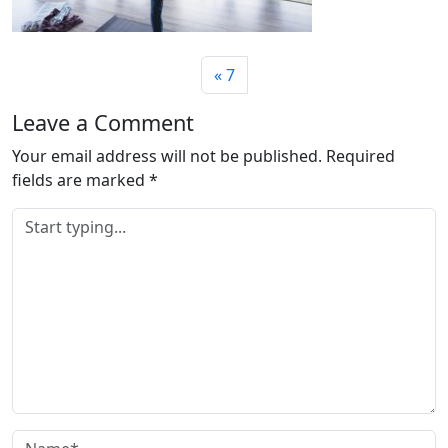
7
Leave a Comment
Your email address will not be published.
Required
fields are marked
*