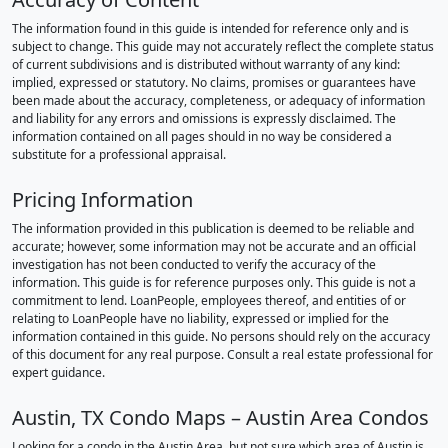
The information found in this guide is intended for reference only and is
subject to change. This guide may not accurately reflect the complete status
of current subdivisions and is distributed without warranty of any kind:
implied, expressed or statutory. No claims, promises or guarantees have
been made about the accuracy, completeness, or adequacy of information
and liability for any errors and omissions is expressly disclaimed. The
information contained on all pages should in no way be considered a
substitute for a professional appraisal.
Pricing Information
The information provided in this publication is deemed to be reliable and
accurate; however, some information may not be accurate and an official
investigation has not been conducted to verify the accuracy of the
information. This guide is for reference purposes only. This guide is not a
commitment to lend. LoanPeople, employees thereof, and entities of or
relating to LoanPeople have no liability, expressed or implied for the
information contained in this guide. No persons should rely on the accuracy
of this document for any real purpose. Consult a real estate professional for
expert guidance.
Austin, TX Condo Maps – Austin Area Condos
Looking for a condo in the Austin Area, but not sure which area of Austin is