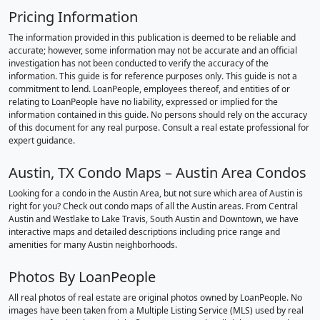
Pricing Information
The information provided in this publication is deemed to be reliable and
accurate; however, some information may not be accurate and an official
investigation has not been conducted to verify the accuracy of the
information. This guide is for reference purposes only. This guide is not a
commitment to lend. LoanPeople, employees thereof, and entities of or
relating to LoanPeople have no liability, expressed or implied for the
information contained in this guide. No persons should rely on the accuracy
of this document for any real purpose. Consult a real estate professional for
expert guidance.
Austin, TX Condo Maps – Austin Area Condos
Looking for a condo in the Austin Area, but not sure which area of Austin is
right for you? Check out condo maps of all the Austin areas. From Central
Austin and Westlake to Lake Travis, South Austin and Downtown, we have
interactive maps and detailed descriptions including price range and
amenities for many Austin neighborhoods.
Photos By LoanPeople
All real photos of real estate are original photos owned by LoanPeople. No
images have been taken from a Multiple Listing Service (MLS) used by real