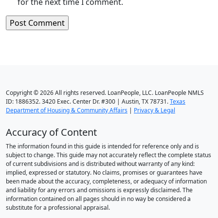
for the next time I comment.
Copyright © 2026 All rights reserved. LoanPeople, LLC. LoanPeople NMLS
ID: 1886352. 3420 Exec. Center Dr. #300 | Austin, TX 78731.
Texas
Department of Housing & Community Affairs
|
Privacy & Legal
Accuracy of Content
The information found in this guide is intended for reference only and is
subject to change. This guide may not accurately reflect the complete status
of current subdivisions and is distributed without warranty of any kind:
implied, expressed or statutory. No claims, promises or guarantees have
been made about the accuracy, completeness, or adequacy of information
and liability for any errors and omissions is expressly disclaimed. The
information contained on all pages should in no way be considered a
substitute for a professional appraisal.