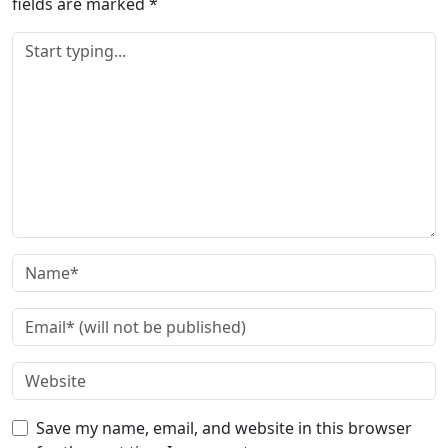
fields are marked
*
Save my name, email, and website in this browser