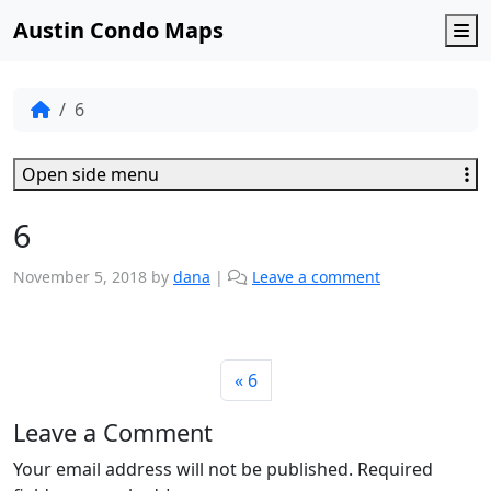
Austin Condo Maps
M
6
Open side menu
6
November 5, 2018
by
dana
|
Leave a comment
6
Leave a Comment
Your email address will not be published.
Required