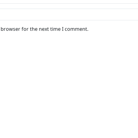
s browser for the next time I comment.