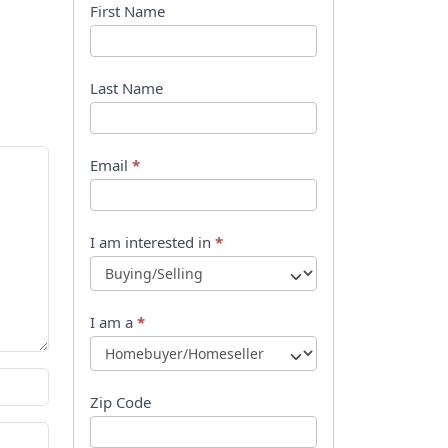
B
First Name
o
o
Last Name
k
l
Email
*
e
t
I am interested in
*
R
e
I am a
*
q
u
Zip Code
e