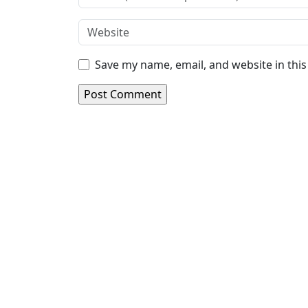
Save my name, email, and website in thi