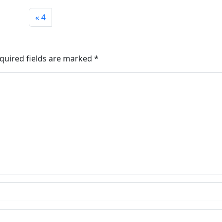
4
quired fields are marked
*