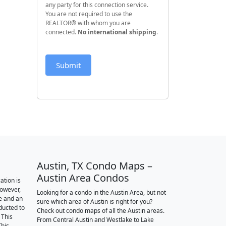
any party for this connection service.
You are not required to use the
REALTOR® with whom you are
connected.
No international shipping
.
Submit
Austin, TX Condo Maps –
Austin Area Condos
ation is
however,
Looking for a condo in the Austin Area, but not
e and an
sure which area of Austin is right for you?
nducted to
Check out condo maps of all the Austin areas.
 This
From Central Austin and Westlake to Lake
This