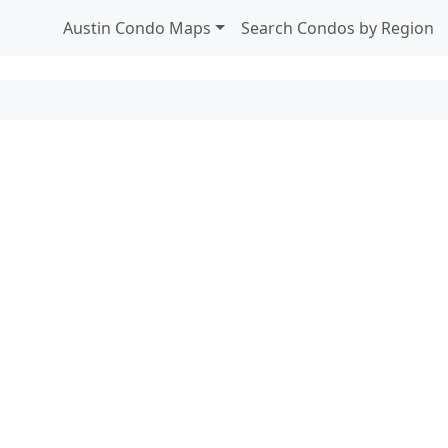
Austin Condo Maps
Search Condos by Region