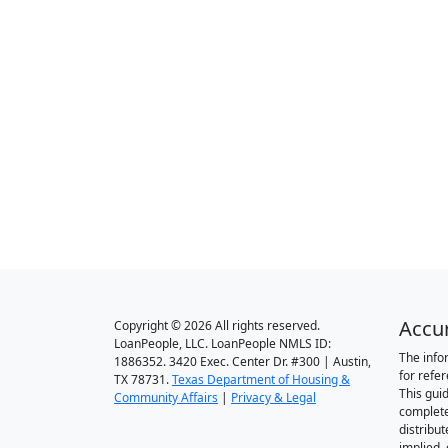
Accu
Copyright © 2026 All rights reserved.
LoanPeople, LLC. LoanPeople NMLS ID:
The info
1886352. 3420 Exec. Center Dr. #300 | Austin,
for refe
TX 78731.
Texas Department of Housing &
This gui
Community Affairs
|
Privacy & Legal
complete
distribut
implied,