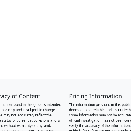
racy of Content
Pricing Information
rmation found in this guide is intended
The information provided in this public
rence only and is subject to change.
deemed to be reliable and accurate; 
de may not accurately reflect the
some information may not be accurat
 status of current subdivisions and is
official investigation has not been co
ed without warranty of any kind:
verify the accuracy of the information.
 expressed or statutory. No claims,
guide is for reference purposes only. 