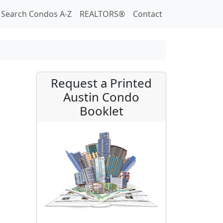
Search Condos A-Z
REALTORS®
Contact
Request a Printed
Austin Condo
Booklet