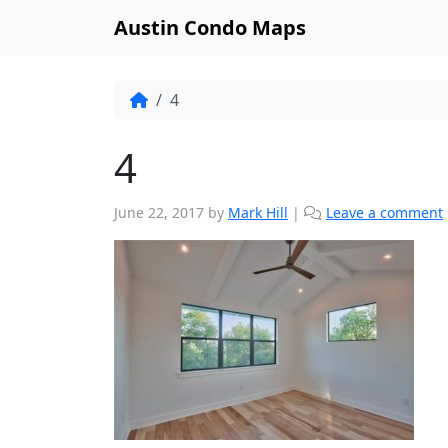
Austin Condo Maps
4
4
June 22, 2017
by
Mark Hill
|
Leave a comment