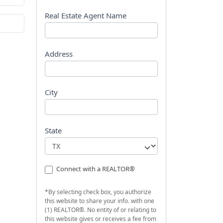
s
t
Real Estate Agent Name
Address
City
State
Connect with a REALTOR®
*By selecting check box, you authorize
this website to share your info. with one
(1) REALTOR®. No entity of or relating to
this website gives or receives a fee from