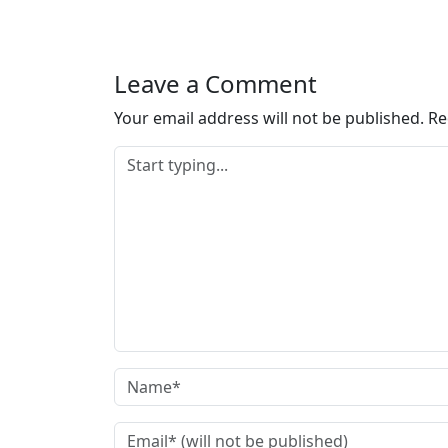
Leave a Comment
Your email address will not be published.
Re