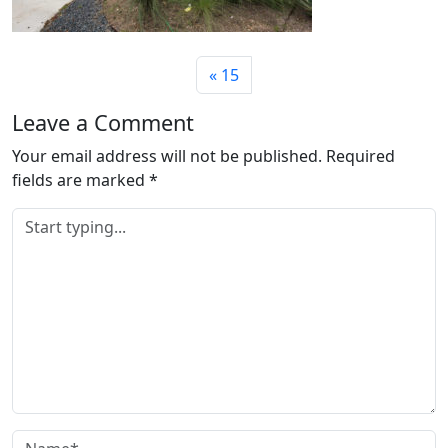
15
Leave a Comment
Your email address will not be published.
Required
fields are marked
*