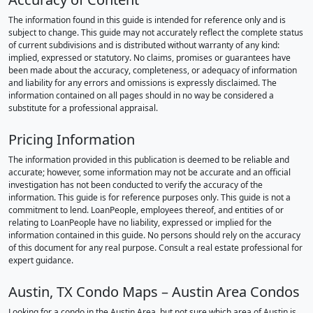
The information found in this guide is intended for reference only and is
subject to change. This guide may not accurately reflect the complete status
of current subdivisions and is distributed without warranty of any kind:
implied, expressed or statutory. No claims, promises or guarantees have
been made about the accuracy, completeness, or adequacy of information
and liability for any errors and omissions is expressly disclaimed. The
information contained on all pages should in no way be considered a
substitute for a professional appraisal.
Pricing Information
The information provided in this publication is deemed to be reliable and
accurate; however, some information may not be accurate and an official
investigation has not been conducted to verify the accuracy of the
information. This guide is for reference purposes only. This guide is not a
commitment to lend. LoanPeople, employees thereof, and entities of or
relating to LoanPeople have no liability, expressed or implied for the
information contained in this guide. No persons should rely on the accuracy
of this document for any real purpose. Consult a real estate professional for
expert guidance.
Austin, TX Condo Maps – Austin Area Condos
Looking for a condo in the Austin Area, but not sure which area of Austin is