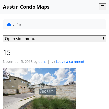
Austin Condo Maps
M
15
Open side menu
15
November 5, 2018
by
dana
|
Leave a comment