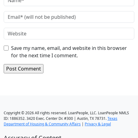
Save my name, email, and website in this browser
for the next time I comment.
Copyright © 2026 All rights reserved. LoanPeople, LLC. LoanPeople NMLS
ID: 1886352. 3420 Exec. Center Dr. #300 | Austin, TX 78731.
Texas
Department of Housing & Community Affairs
|
Privacy & Legal
Accuracy of Content