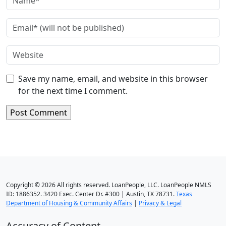
Save my name, email, and website in this browser
for the next time I comment.
Copyright © 2026 All rights reserved. LoanPeople, LLC. LoanPeople NMLS
ID: 1886352. 3420 Exec. Center Dr. #300 | Austin, TX 78731.
Texas
Department of Housing & Community Affairs
|
Privacy & Legal
Accuracy of Content