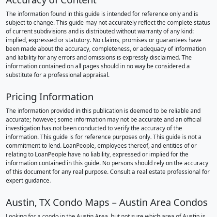
The information found in this guide is intended for reference only and is
subject to change. This guide may not accurately reflect the complete status
of current subdivisions and is distributed without warranty of any kind:
implied, expressed or statutory. No claims, promises or guarantees have
been made about the accuracy, completeness, or adequacy of information
and liability for any errors and omissions is expressly disclaimed. The
information contained on all pages should in no way be considered a
substitute for a professional appraisal.
Pricing Information
The information provided in this publication is deemed to be reliable and
accurate; however, some information may not be accurate and an official
investigation has not been conducted to verify the accuracy of the
information. This guide is for reference purposes only. This guide is not a
commitment to lend. LoanPeople, employees thereof, and entities of or
relating to LoanPeople have no liability, expressed or implied for the
information contained in this guide. No persons should rely on the accuracy
of this document for any real purpose. Consult a real estate professional for
expert guidance.
Austin, TX Condo Maps – Austin Area Condos
Looking for a condo in the Austin Area, but not sure which area of Austin is