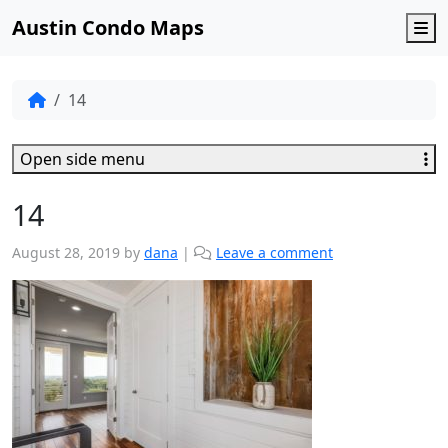
Austin Condo Maps
M
14
Open side menu
14
August 28, 2019
by
dana
|
Leave a comment