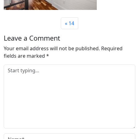
14
Leave a Comment
Your email address will not be published.
Required
fields are marked
*