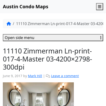
Austin Condo Maps
M
11110 Zimmerman Ln-print-017-4-Master 03-4200
Open side menu
11110 Zimmerman Ln-print-
017-4-Master 03-4200×2798-
300dpi
June 9, 2017
by
Mark Hill
|
Leave a comment