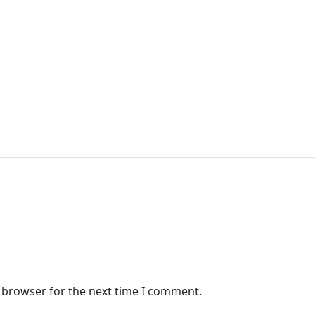
s browser for the next time I comment.