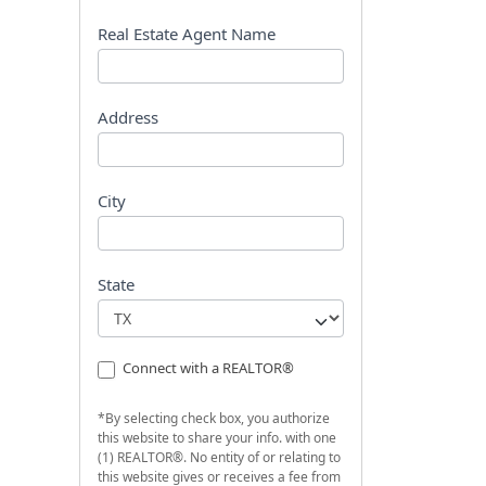
s
t
Real Estate Agent Name
Address
City
State
Connect with a REALTOR®
*By selecting check box, you authorize
this website to share your info. with one
(1) REALTOR®. No entity of or relating to
this website gives or receives a fee from