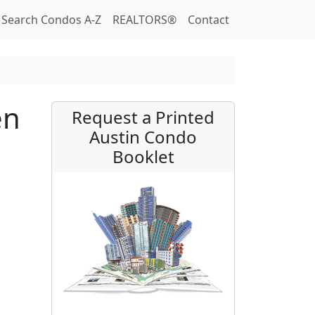
Search Condos A-Z
REALTORS®
Contact
en
Request a Printed
Austin Condo
Booklet