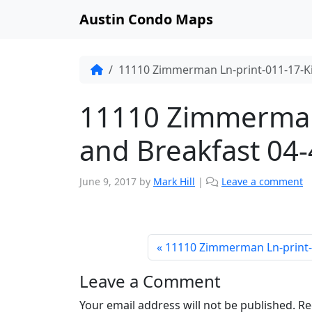
Austin Condo Maps
11110 Zimmerman Ln-print-011-17-K
11110 Zimmerman 
and Breakfast 04
June 9, 2017
by
Mark Hill
|
Leave a comment
11110 Zimmerman Ln-print-
Leave a Comment
Your email address will not be published.
Re