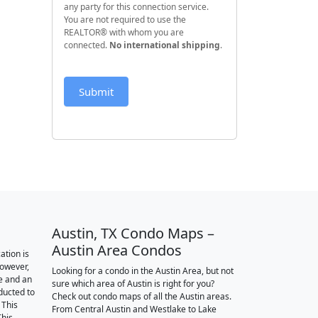
any party for this connection service.
You are not required to use the
REALTOR® with whom you are
connected.
No international shipping
.
Submit
Austin, TX Condo Maps –
Austin Area Condos
ation is
however,
Looking for a condo in the Austin Area, but not
e and an
sure which area of Austin is right for you?
nducted to
Check out condo maps of all the Austin areas.
 This
From Central Austin and Westlake to Lake
This