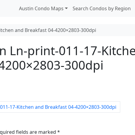
Austin Condo Maps
Search Condos by Region
itchen and Breakfast 04-4200×2803-300dpi
Ln-print-011-17-Kitch
-4200×2803-300dpi
011-17-Kitchen and Breakfast 04-4200×2803-300dpi
quired fields are marked
*