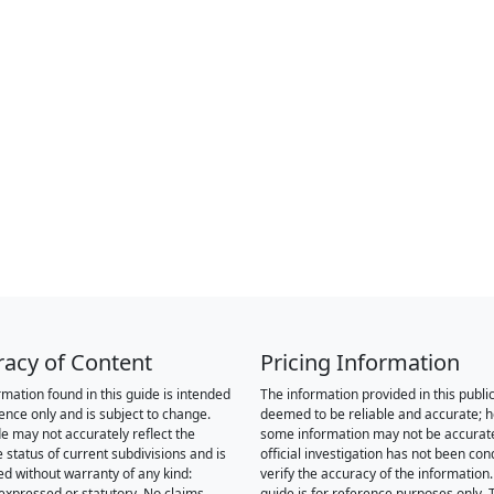
racy of Content
Pricing Information
rmation found in this guide is intended
The information provided in this public
rence only and is subject to change.
deemed to be reliable and accurate; 
de may not accurately reflect the
some information may not be accurat
 status of current subdivisions and is
official investigation has not been co
ed without warranty of any kind:
verify the accuracy of the information.
 expressed or statutory. No claims,
guide is for reference purposes only. 