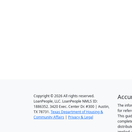
Accu
Copyright © 2026 All rights reserved.
LoanPeople, LLC. LoanPeople NMLS ID:
The info
1886352. 3420 Exec. Center Dr. #300 | Austin,
for refe
TX 78731.
Texas Department of Housing &
This gui
Community Affairs
|
Privacy & Legal
complete
distribut
implied,