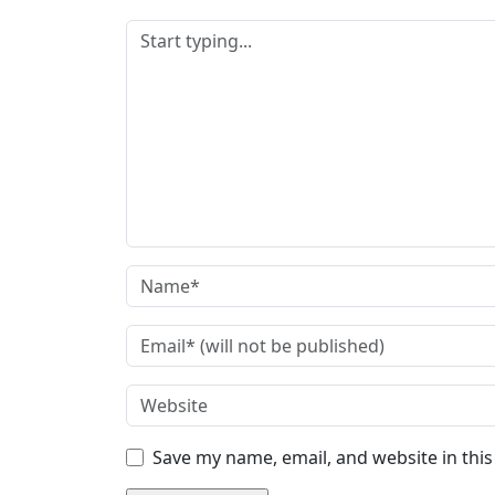
Save my name, email, and website in thi