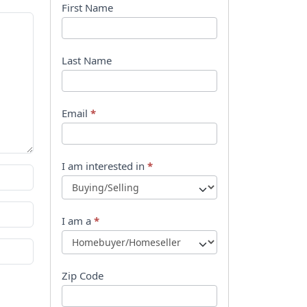
B
First Name
o
o
Last Name
k
l
Email
*
e
t
I am interested in
*
R
e
I am a
*
q
u
Zip Code
e