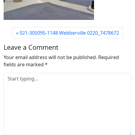
021-305095-1148 Webberville 0220_7478672
Leave a Comment
Your email address will not be published.
Required
fields are marked
*