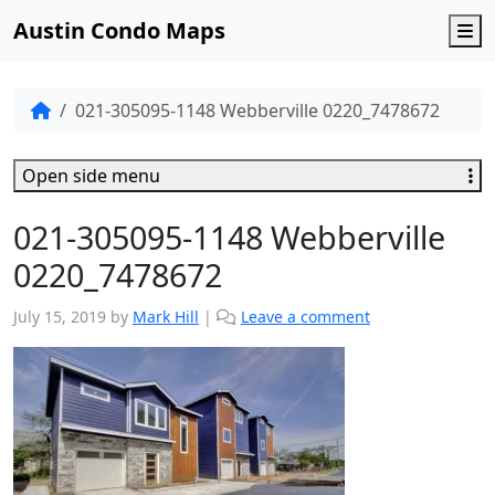
Austin Condo Maps
M
021-305095-1148 Webberville 0220_7478672
Open side menu
021-305095-1148 Webberville
0220_7478672
July 15, 2019
by
Mark Hill
|
Leave a comment