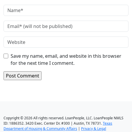
Save my name, email, and website in this browser
for the next time I comment.
Copyright © 2026 All rights reserved. LoanPeople, LLC. LoanPeople NMLS
ID: 1886352. 3420 Exec. Center Dr. #300 | Austin, TX 78731.
Texas
Department of Housing & Community Affairs
|
Privacy & Legal