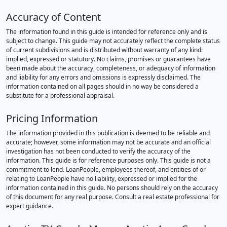
Accuracy of Content
The information found in this guide is intended for reference only and is
subject to change. This guide may not accurately reflect the complete status
of current subdivisions and is distributed without warranty of any kind:
implied, expressed or statutory. No claims, promises or guarantees have
been made about the accuracy, completeness, or adequacy of information
and liability for any errors and omissions is expressly disclaimed. The
information contained on all pages should in no way be considered a
substitute for a professional appraisal.
Pricing Information
The information provided in this publication is deemed to be reliable and
accurate; however, some information may not be accurate and an official
investigation has not been conducted to verify the accuracy of the
information. This guide is for reference purposes only. This guide is not a
commitment to lend. LoanPeople, employees thereof, and entities of or
relating to LoanPeople have no liability, expressed or implied for the
information contained in this guide. No persons should rely on the accuracy
of this document for any real purpose. Consult a real estate professional for
expert guidance.