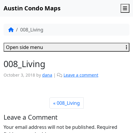
Austin Condo Maps
M
008_Living
Open side menu
008_Living
October 3, 2018
by
dana
|
Leave a comment
008_Living
Leave a Comment
Your email address will not be published.
Required