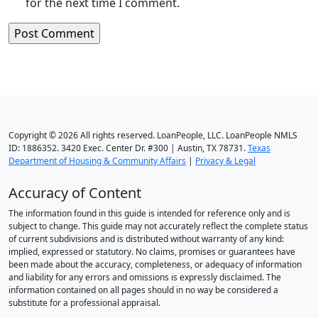
for the next time I comment.
Copyright © 2026 All rights reserved. LoanPeople, LLC. LoanPeople NMLS
ID: 1886352. 3420 Exec. Center Dr. #300 | Austin, TX 78731.
Texas
Department of Housing & Community Affairs
|
Privacy & Legal
Accuracy of Content
The information found in this guide is intended for reference only and is
subject to change. This guide may not accurately reflect the complete status
of current subdivisions and is distributed without warranty of any kind:
implied, expressed or statutory. No claims, promises or guarantees have
been made about the accuracy, completeness, or adequacy of information
and liability for any errors and omissions is expressly disclaimed. The
information contained on all pages should in no way be considered a
substitute for a professional appraisal.