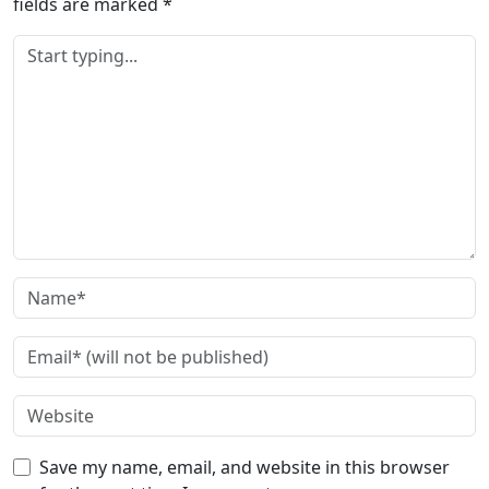
fields are marked
*
Save my name, email, and website in this browser