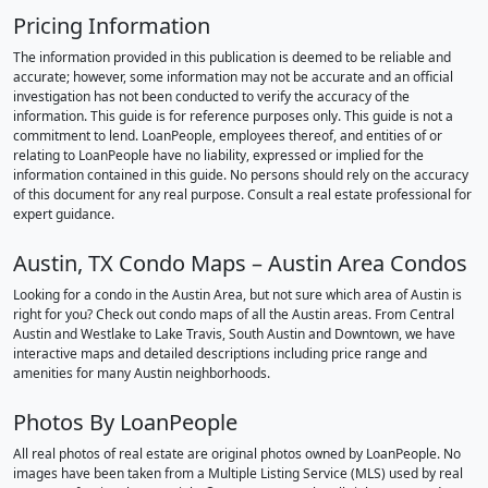
Pricing Information
The information provided in this publication is deemed to be reliable and
accurate; however, some information may not be accurate and an official
investigation has not been conducted to verify the accuracy of the
information. This guide is for reference purposes only. This guide is not a
commitment to lend. LoanPeople, employees thereof, and entities of or
relating to LoanPeople have no liability, expressed or implied for the
information contained in this guide. No persons should rely on the accuracy
of this document for any real purpose. Consult a real estate professional for
expert guidance.
Austin, TX Condo Maps – Austin Area Condos
Looking for a condo in the Austin Area, but not sure which area of Austin is
right for you? Check out condo maps of all the Austin areas. From Central
Austin and Westlake to Lake Travis, South Austin and Downtown, we have
interactive maps and detailed descriptions including price range and
amenities for many Austin neighborhoods.
Photos By LoanPeople
All real photos of real estate are original photos owned by LoanPeople. No
images have been taken from a Multiple Listing Service (MLS) used by real