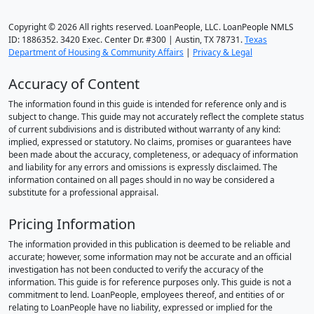
Copyright © 2026 All rights reserved. LoanPeople, LLC. LoanPeople NMLS
ID: 1886352. 3420 Exec. Center Dr. #300 | Austin, TX 78731.
Texas
Department of Housing & Community Affairs
|
Privacy & Legal
Accuracy of Content
The information found in this guide is intended for reference only and is
subject to change. This guide may not accurately reflect the complete status
of current subdivisions and is distributed without warranty of any kind:
implied, expressed or statutory. No claims, promises or guarantees have
been made about the accuracy, completeness, or adequacy of information
and liability for any errors and omissions is expressly disclaimed. The
information contained on all pages should in no way be considered a
substitute for a professional appraisal.
Pricing Information
The information provided in this publication is deemed to be reliable and
accurate; however, some information may not be accurate and an official
investigation has not been conducted to verify the accuracy of the
information. This guide is for reference purposes only. This guide is not a
commitment to lend. LoanPeople, employees thereof, and entities of or
relating to LoanPeople have no liability, expressed or implied for the