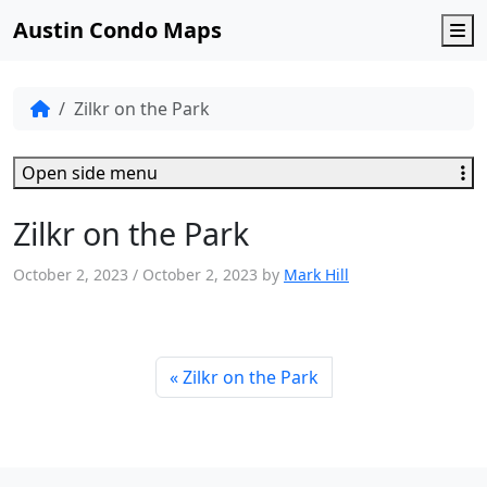
Austin Condo Maps
M
Zilkr on the Park
Open side menu
Zilkr on the Park
October 2, 2023
/
October 2, 2023
by
Mark Hill
Zilkr on the Park