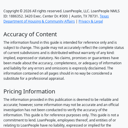
Copyright © 2026 All rights reserved. LoanPeople, LLC. LoanPeople NMLS
ID: 1886352. 3420 Exec. Center Dr. #300 | Austin, TX 78731.
Texas
Department of Housing & Community Affairs
|
Privacy & Legal
Accuracy of Content
The information found in this guide is intended for reference only and is
subject to change. This guide may not accurately reflect the complete status
of current subdivisions and is distributed without warranty of any kind:
implied, expressed or statutory. No claims, promises or guarantees have
been made about the accuracy, completeness, or adequacy of information
and liability for any errors and omissions is expressly disclaimed. The
information contained on all pages should in no way be considered a
substitute for a professional appraisal.
Pricing Information
The information provided in this publication is deemed to be reliable and
accurate; however, some information may not be accurate and an official
investigation has not been conducted to verify the accuracy of the
information. This guide is for reference purposes only. This guide is not a
commitment to lend. LoanPeople, employees thereof, and entities of or
relating to LoanPeople have no liability, expressed or implied for the