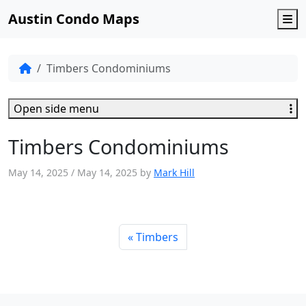
Austin Condo Maps
M
Timbers Condominiums
Open side menu
Timbers Condominiums
May 14, 2025
/
May 14, 2025
by
Mark Hill
Timbers