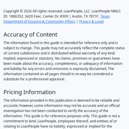
Copyright © 2026 All rights reserved. LoanPeople, LLC. LoanPeople NMLS
ID: 1886352. 3420 Exec. Center Dr. #300 | Austin, TX 78731.
Texas
Department of Housing & Community Affairs
|
Privacy & Legal
Accuracy of Content
The information found in this guide is intended for reference only and is
subject to change. This guide may not accurately reflect the complete status
of current subdivisions and is distributed without warranty of any kind:
implied, expressed or statutory. No claims, promises or guarantees have
been made about the accuracy, completeness, or adequacy of information
and liability for any errors and omissions is expressly disclaimed. The
information contained on all pages should in no way be considered a
substitute for a professional appraisal.
Pricing Information
The information provided in this publication is deemed to be reliable and
accurate; however, some information may not be accurate and an official
investigation has not been conducted to verify the accuracy of the
information. This guide is for reference purposes only. This guide is not a
commitment to lend. LoanPeople, employees thereof, and entities of or
relating to LoanPeople have no liability, expressed or implied for the