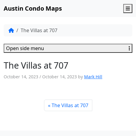
Austin Condo Maps
M
The Villas at 707
Open side menu
The Villas at 707
October 14, 2023
/
October 14, 2023
by
Mark Hill
The Villas at 707