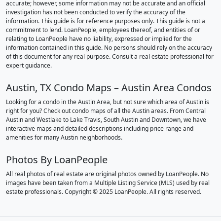
accurate; however, some information may not be accurate and an official
investigation has not been conducted to verify the accuracy of the
information. This guide is for reference purposes only. This guide is not a
commitment to lend. LoanPeople, employees thereof, and entities of or
relating to LoanPeople have no liability, expressed or implied for the
information contained in this guide. No persons should rely on the accuracy
of this document for any real purpose. Consult a real estate professional for
expert guidance.
Austin, TX Condo Maps – Austin Area Condos
Looking for a condo in the Austin Area, but not sure which area of Austin is
right for you? Check out condo maps of all the Austin areas. From Central
Austin and Westlake to Lake Travis, South Austin and Downtown, we have
interactive maps and detailed descriptions including price range and
amenities for many Austin neighborhoods.
Photos By LoanPeople
All real photos of real estate are original photos owned by LoanPeople. No
images have been taken from a Multiple Listing Service (MLS) used by real
estate professionals. Copyright © 2025 LoanPeople. All rights reserved.