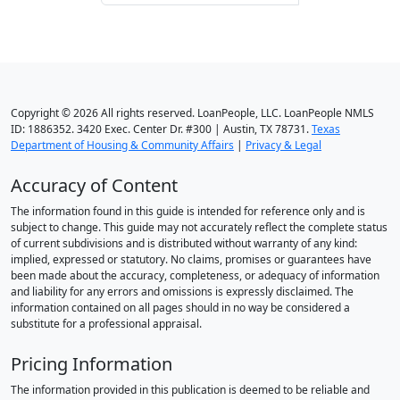
Copyright © 2026 All rights reserved. LoanPeople, LLC. LoanPeople NMLS
ID: 1886352. 3420 Exec. Center Dr. #300 | Austin, TX 78731.
Texas
Department of Housing & Community Affairs
|
Privacy & Legal
Accuracy of Content
The information found in this guide is intended for reference only and is
subject to change. This guide may not accurately reflect the complete status
of current subdivisions and is distributed without warranty of any kind:
implied, expressed or statutory. No claims, promises or guarantees have
been made about the accuracy, completeness, or adequacy of information
and liability for any errors and omissions is expressly disclaimed. The
information contained on all pages should in no way be considered a
substitute for a professional appraisal.
Pricing Information
The information provided in this publication is deemed to be reliable and