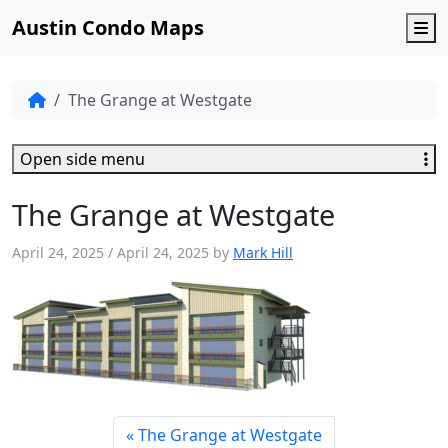
Austin Condo Maps
M
The Grange at Westgate
Open side menu
The Grange at Westgate
April 24, 2025
/
April 24, 2025
by
Mark Hill
The Grange at Westgate