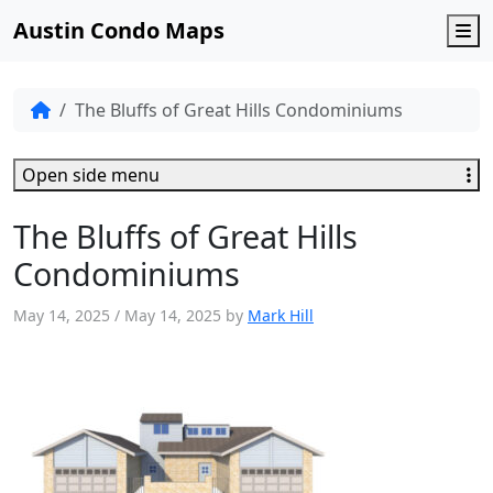
Austin Condo Maps
M
The Bluffs of Great Hills Condominiums
Open side menu
The Bluffs of Great Hills
Condominiums
May 14, 2025
/
May 14, 2025
by
Mark Hill