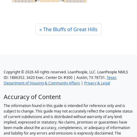
The Bluffs of Great Hills
Copyright © 2026 All rights reserved. LoanPeople, LLC. LoanPeople NMLS
ID: 1886352. 3420 Exec. Center Dr. #300 | Austin, TX 78731.
Texas
Department of Housing & Community Affairs
|
Privacy & Legal
Accuracy of Content
The information found in this guide is intended for reference only and is
subject to change. This guide may not accurately reflect the complete status
of current subdivisions and is distributed without warranty of any kind:
implied, expressed or statutory. No claims, promises or guarantees have
been made about the accuracy, completeness, or adequacy of information
and liability for any errors and omissions is expressly disclaimed. The