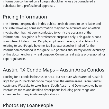
information contained on all pages should in no way be considered a
substitute for a professional appraisal.
Pricing Information
The information provided in this publication is deemed to be reliable and
accurate; however, some information may not be accurate and an official
investigation has not been conducted to verify the accuracy of the
information. This guide is for reference purposes only. This guide is not a
commitment to lend. LoanPeople, employees thereof, and entities of or
relating to LoanPeople have no liability, expressed or implied for the
information contained in this guide. No persons should rely on the accuracy
of this document for any real purpose. Consult a real estate professional for
expert guidance.
Austin, TX Condo Maps – Austin Area Condos
Looking for a condo in the Austin Area, but not sure which area of Austin is
right for you? Check out condo maps of all the Austin areas. From Central
Austin and Westlake to Lake Travis, South Austin and Downtown, we have
interactive maps and detailed descriptions including price range and
amenities for many Austin neighborhoods.
Photos By LoanPeople