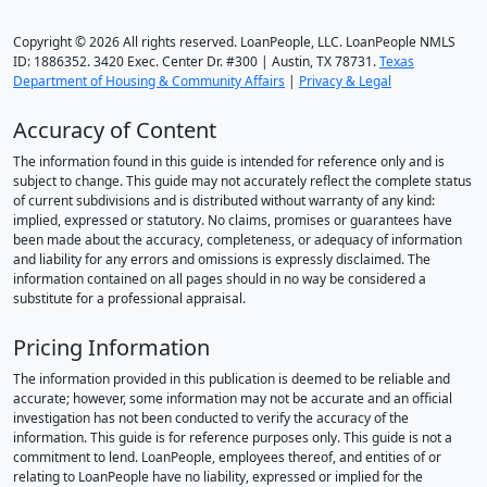
Copyright © 2026 All rights reserved. LoanPeople, LLC. LoanPeople NMLS
ID: 1886352. 3420 Exec. Center Dr. #300 | Austin, TX 78731.
Texas
Department of Housing & Community Affairs
|
Privacy & Legal
Accuracy of Content
The information found in this guide is intended for reference only and is
subject to change. This guide may not accurately reflect the complete status
of current subdivisions and is distributed without warranty of any kind:
implied, expressed or statutory. No claims, promises or guarantees have
been made about the accuracy, completeness, or adequacy of information
and liability for any errors and omissions is expressly disclaimed. The
information contained on all pages should in no way be considered a
substitute for a professional appraisal.
Pricing Information
The information provided in this publication is deemed to be reliable and
accurate; however, some information may not be accurate and an official
investigation has not been conducted to verify the accuracy of the
information. This guide is for reference purposes only. This guide is not a
commitment to lend. LoanPeople, employees thereof, and entities of or
relating to LoanPeople have no liability, expressed or implied for the