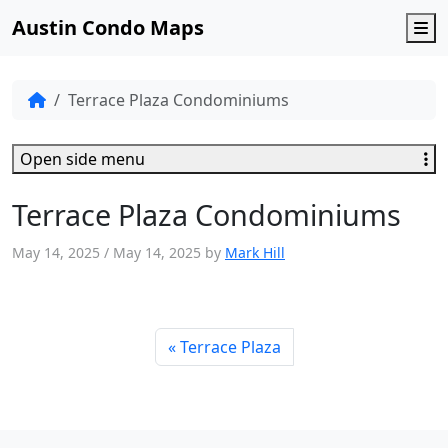
Austin Condo Maps
M
Terrace Plaza Condominiums
Open side menu
Terrace Plaza Condominiums
May 14, 2025
/
May 14, 2025
by
Mark Hill
Terrace Plaza