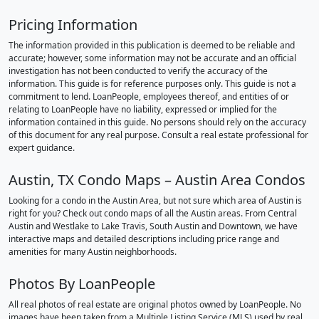
Pricing Information
The information provided in this publication is deemed to be reliable and
accurate; however, some information may not be accurate and an official
investigation has not been conducted to verify the accuracy of the
information. This guide is for reference purposes only. This guide is not a
commitment to lend. LoanPeople, employees thereof, and entities of or
relating to LoanPeople have no liability, expressed or implied for the
information contained in this guide. No persons should rely on the accuracy
of this document for any real purpose. Consult a real estate professional for
expert guidance.
Austin, TX Condo Maps – Austin Area Condos
Looking for a condo in the Austin Area, but not sure which area of Austin is
right for you? Check out condo maps of all the Austin areas. From Central
Austin and Westlake to Lake Travis, South Austin and Downtown, we have
interactive maps and detailed descriptions including price range and
amenities for many Austin neighborhoods.
Photos By LoanPeople
All real photos of real estate are original photos owned by LoanPeople. No
images have been taken from a Multiple Listing Service (MLS) used by real