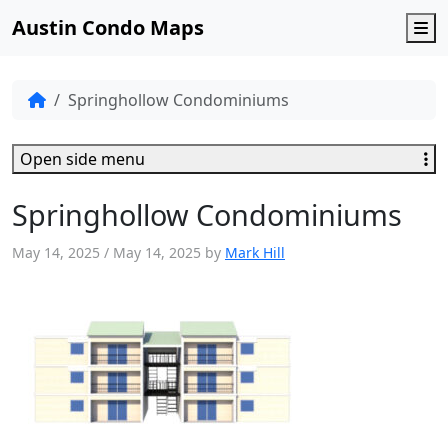
Austin Condo Maps
M
Springhollow Condominiums
Open side menu
Springhollow Condominiums
May 14, 2025
/
May 14, 2025
by
Mark Hill