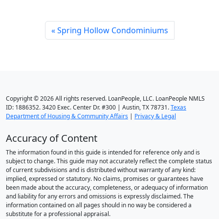
Spring Hollow Condominiums
Copyright © 2026 All rights reserved. LoanPeople, LLC. LoanPeople NMLS
ID: 1886352. 3420 Exec. Center Dr. #300 | Austin, TX 78731.
Texas
Department of Housing & Community Affairs
|
Privacy & Legal
Accuracy of Content
The information found in this guide is intended for reference only and is
subject to change. This guide may not accurately reflect the complete status
of current subdivisions and is distributed without warranty of any kind:
implied, expressed or statutory. No claims, promises or guarantees have
been made about the accuracy, completeness, or adequacy of information
and liability for any errors and omissions is expressly disclaimed. The
information contained on all pages should in no way be considered a
substitute for a professional appraisal.