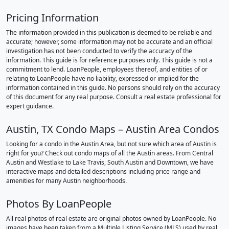
Pricing Information
The information provided in this publication is deemed to be reliable and
accurate; however, some information may not be accurate and an official
investigation has not been conducted to verify the accuracy of the
information. This guide is for reference purposes only. This guide is not a
commitment to lend. LoanPeople, employees thereof, and entities of or
relating to LoanPeople have no liability, expressed or implied for the
information contained in this guide. No persons should rely on the accuracy
of this document for any real purpose. Consult a real estate professional for
expert guidance.
Austin, TX Condo Maps – Austin Area Condos
Looking for a condo in the Austin Area, but not sure which area of Austin is
right for you? Check out condo maps of all the Austin areas. From Central
Austin and Westlake to Lake Travis, South Austin and Downtown, we have
interactive maps and detailed descriptions including price range and
amenities for many Austin neighborhoods.
Photos By LoanPeople
All real photos of real estate are original photos owned by LoanPeople. No
images have been taken from a Multiple Listing Service (MLS) used by real