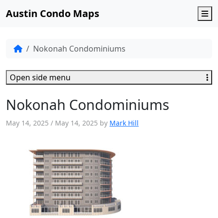
Austin Condo Maps
M
Nokonah Condominiums
Open side menu
Nokonah Condominiums
May 14, 2025
/
May 14, 2025
by
Mark Hill