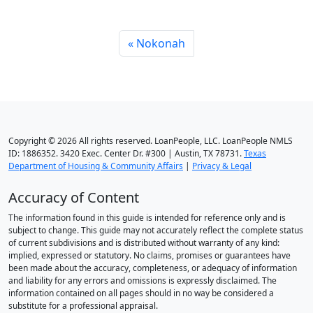
Nokonah
Copyright © 2026 All rights reserved. LoanPeople, LLC. LoanPeople NMLS
ID: 1886352. 3420 Exec. Center Dr. #300 | Austin, TX 78731.
Texas
Department of Housing & Community Affairs
|
Privacy & Legal
Accuracy of Content
The information found in this guide is intended for reference only and is
subject to change. This guide may not accurately reflect the complete status
of current subdivisions and is distributed without warranty of any kind:
implied, expressed or statutory. No claims, promises or guarantees have
been made about the accuracy, completeness, or adequacy of information
and liability for any errors and omissions is expressly disclaimed. The
information contained on all pages should in no way be considered a
substitute for a professional appraisal.