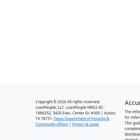
Accu
Copyright © 2026 All rights reserved.
LoanPeople, LLC. LoanPeople NMLS ID:
The info
1886352. 3420 Exec. Center Dr. #300 | Austin,
for refe
TX 78731.
Texas Department of Housing &
This gui
Community Affairs
|
Privacy & Legal
complete
distribut
implied,