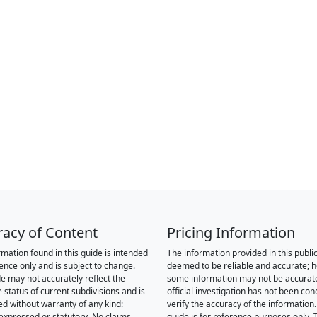
racy of Content
Pricing Information
rmation found in this guide is intended
The information provided in this public
rence only and is subject to change.
deemed to be reliable and accurate; 
de may not accurately reflect the
some information may not be accurat
 status of current subdivisions and is
official investigation has not been co
ed without warranty of any kind:
verify the accuracy of the information.
 expressed or statutory. No claims,
guide is for reference purposes only. 