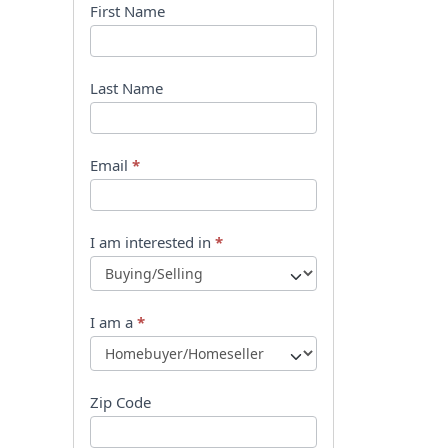
B
First Name
o
o
Last Name
k
l
Email
*
e
t
I am interested in
*
R
e
I am a
*
q
u
Zip Code
e