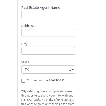
s
t
Real Estate Agent Name
Address
City
State
Connect with a REALTOR®
*By selecting check box, you authorize
this website to share your info. with one
(1) REALTOR®. No entity of or relating to
this website gives or receives a fee from