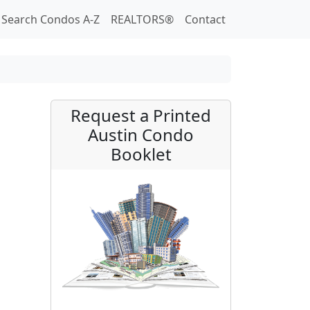
Search Condos A-Z
REALTORS®
Contact
Request a Printed
Austin Condo
Booklet