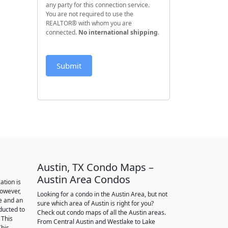
any party for this connection service.
You are not required to use the
REALTOR® with whom you are
connected.
No international shipping
.
Submit
Austin, TX Condo Maps –
Austin Area Condos
ation is
however,
Looking for a condo in the Austin Area, but not
e and an
sure which area of Austin is right for you?
nducted to
Check out condo maps of all the Austin areas.
 This
From Central Austin and Westlake to Lake
This