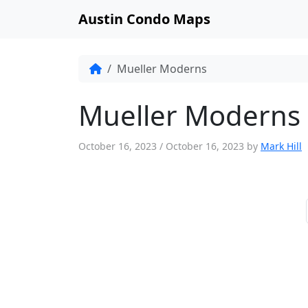
Austin Condo Maps
Mueller Moderns
Mueller Moderns
October 16, 2023
/
October 16, 2023
by
Mark Hill