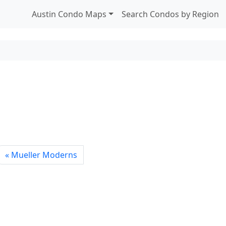
Austin Condo Maps
Search Condos by Region
Mueller Moderns