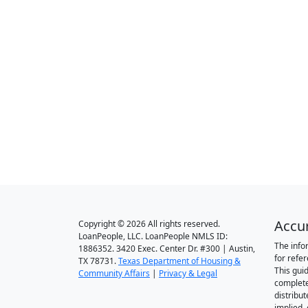
Accu
Copyright © 2026 All rights reserved.
LoanPeople, LLC. LoanPeople NMLS ID:
The info
1886352. 3420 Exec. Center Dr. #300 | Austin,
for refe
TX 78731.
Texas Department of Housing &
This gui
Community Affairs
|
Privacy & Legal
complete
distribut
implied,