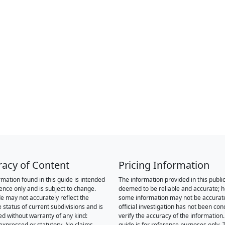
racy of Content
Pricing Information
rmation found in this guide is intended
The information provided in this public
rence only and is subject to change.
deemed to be reliable and accurate; 
de may not accurately reflect the
some information may not be accurat
 status of current subdivisions and is
official investigation has not been co
ed without warranty of any kind:
verify the accuracy of the information.
 expressed or statutory. No claims,
guide is for reference purposes only. 