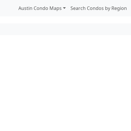
Austin Condo Maps
Search Condos by Region