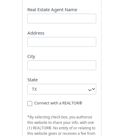
s
t
Real Estate Agent Name
Address
City
State
Connect with a REALTOR®
*By selecting check box, you authorize
this website to share your info. with one
(1) REALTOR®. No entity of or relating to
this website gives or receives a fee from