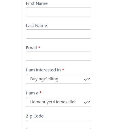
B
First Name
o
o
Last Name
k
l
Email
*
e
t
I am interested in
*
R
e
I am a
*
q
u
Zip Code
e