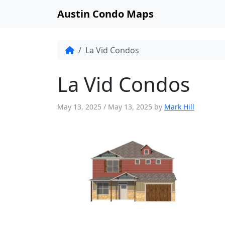
Austin Condo Maps
La Vid Condos
La Vid Condos
May 13, 2025
/
May 13, 2025
by
Mark Hill