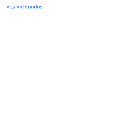
La Vid Condos