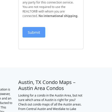
any party for this connection service.
You are not required to use the
REALTOR® with whom you are
connected.
No international shipping
.
Submit
Austin, TX Condo Maps –
Austin Area Condos
ation is
however,
Looking for a condo in the Austin Area, but not
e and an
sure which area of Austin is right for you?
nducted to
Check out condo maps of all the Austin areas.
 This
From Central Austin and Westlake to Lake
This