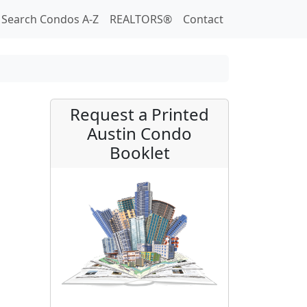
Search Condos A-Z
REALTORS®
Contact
Request a Printed
Austin Condo
Booklet