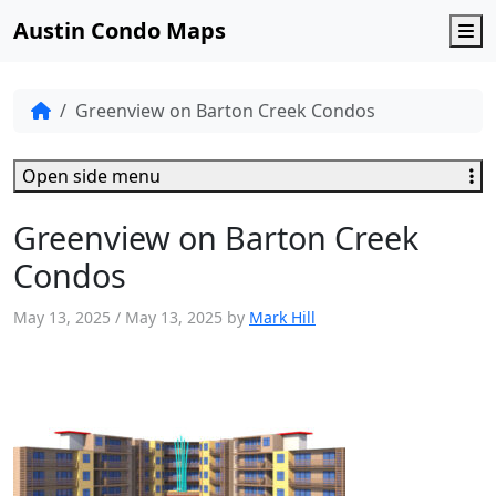
Austin Condo Maps
M
Greenview on Barton Creek Condos
Open side menu
Greenview on Barton Creek
Condos
May 13, 2025
/
May 13, 2025
by
Mark Hill