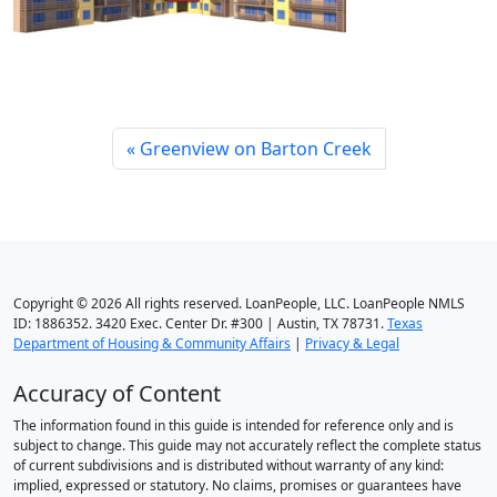
Greenview on Barton Creek
Copyright © 2026 All rights reserved. LoanPeople, LLC. LoanPeople NMLS
ID: 1886352. 3420 Exec. Center Dr. #300 | Austin, TX 78731.
Texas
Department of Housing & Community Affairs
|
Privacy & Legal
Accuracy of Content
The information found in this guide is intended for reference only and is
subject to change. This guide may not accurately reflect the complete status
of current subdivisions and is distributed without warranty of any kind:
implied, expressed or statutory. No claims, promises or guarantees have