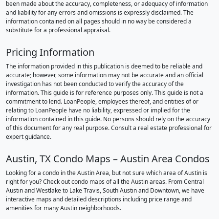
been made about the accuracy, completeness, or adequacy of information
and liability for any errors and omissions is expressly disclaimed. The
information contained on all pages should in no way be considered a
substitute for a professional appraisal.
Pricing Information
The information provided in this publication is deemed to be reliable and
accurate; however, some information may not be accurate and an official
investigation has not been conducted to verify the accuracy of the
information. This guide is for reference purposes only. This guide is not a
commitment to lend. LoanPeople, employees thereof, and entities of or
relating to LoanPeople have no liability, expressed or implied for the
information contained in this guide. No persons should rely on the accuracy
of this document for any real purpose. Consult a real estate professional for
expert guidance.
Austin, TX Condo Maps – Austin Area Condos
Looking for a condo in the Austin Area, but not sure which area of Austin is
right for you? Check out condo maps of all the Austin areas. From Central
Austin and Westlake to Lake Travis, South Austin and Downtown, we have
interactive maps and detailed descriptions including price range and
amenities for many Austin neighborhoods.