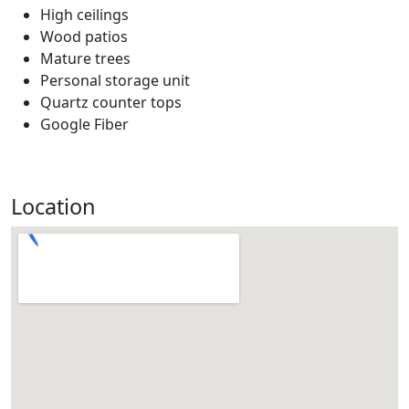
High ceilings
Wood patios
Mature trees
Personal storage unit
Quartz counter tops
Google Fiber
Location