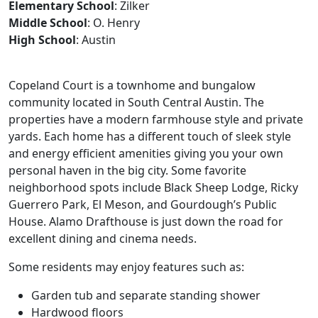
Elementary School
: Zilker
Middle School
: O. Henry
High School
: Austin
Copeland Court is a townhome and bungalow
community located in South Central Austin. The
properties have a modern farmhouse style and private
yards. Each home has a different touch of sleek style
and energy efficient amenities giving you your own
personal haven in the big city. Some favorite
neighborhood spots include Black Sheep Lodge, Ricky
Guerrero Park, El Meson, and Gourdough’s Public
House. Alamo Drafthouse is just down the road for
excellent dining and cinema needs.
Some residents may enjoy features such as:
Garden tub and separate standing shower
Hardwood floors