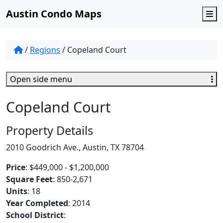
Austin Condo Maps
M
/
Regions
/
Copeland Court
Open side menu
Copeland Court
Property Details
2010 Goodrich Ave., Austin, TX 78704
Price
: $449,000 - $1,200,000
Square Feet
: 850-2,671
Units
: 18
Year Completed
: 2014
School District
: