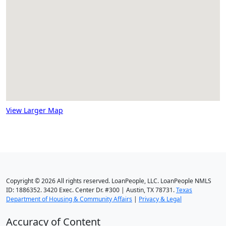
View Larger Map
Copyright © 2026 All rights reserved. LoanPeople, LLC. LoanPeople NMLS
ID: 1886352. 3420 Exec. Center Dr. #300 | Austin, TX 78731.
Texas
Department of Housing & Community Affairs
|
Privacy & Legal
Accuracy of Content