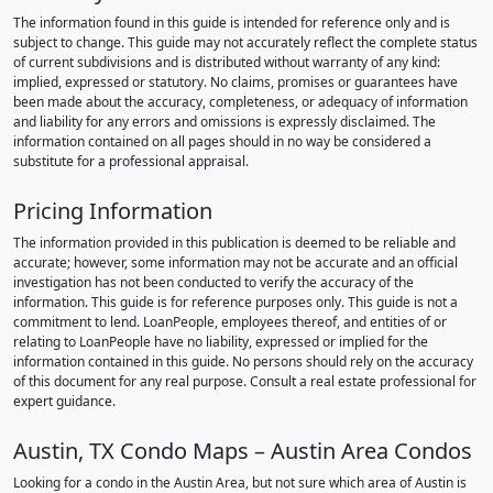
The information found in this guide is intended for reference only and is
subject to change. This guide may not accurately reflect the complete status
of current subdivisions and is distributed without warranty of any kind:
implied, expressed or statutory. No claims, promises or guarantees have
been made about the accuracy, completeness, or adequacy of information
and liability for any errors and omissions is expressly disclaimed. The
information contained on all pages should in no way be considered a
substitute for a professional appraisal.
Pricing Information
The information provided in this publication is deemed to be reliable and
accurate; however, some information may not be accurate and an official
investigation has not been conducted to verify the accuracy of the
information. This guide is for reference purposes only. This guide is not a
commitment to lend. LoanPeople, employees thereof, and entities of or
relating to LoanPeople have no liability, expressed or implied for the
information contained in this guide. No persons should rely on the accuracy
of this document for any real purpose. Consult a real estate professional for
expert guidance.
Austin, TX Condo Maps – Austin Area Condos
Looking for a condo in the Austin Area, but not sure which area of Austin is