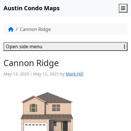
Austin Condo Maps
M
Cannon Ridge
Open side menu
Cannon Ridge
May 13, 2025
/
May 13, 2025
by
Mark Hill