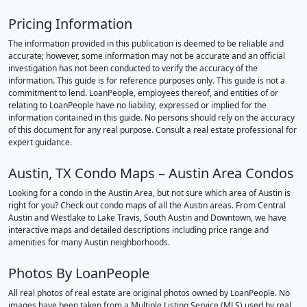
Pricing Information
The information provided in this publication is deemed to be reliable and
accurate; however, some information may not be accurate and an official
investigation has not been conducted to verify the accuracy of the
information. This guide is for reference purposes only. This guide is not a
commitment to lend. LoanPeople, employees thereof, and entities of or
relating to LoanPeople have no liability, expressed or implied for the
information contained in this guide. No persons should rely on the accuracy
of this document for any real purpose. Consult a real estate professional for
expert guidance.
Austin, TX Condo Maps – Austin Area Condos
Looking for a condo in the Austin Area, but not sure which area of Austin is
right for you? Check out condo maps of all the Austin areas. From Central
Austin and Westlake to Lake Travis, South Austin and Downtown, we have
interactive maps and detailed descriptions including price range and
amenities for many Austin neighborhoods.
Photos By LoanPeople
All real photos of real estate are original photos owned by LoanPeople. No
images have been taken from a Multiple Listing Service (MLS) used by real