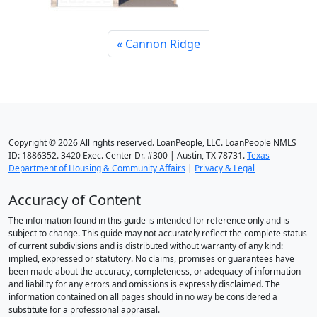
Cannon Ridge
Copyright © 2026 All rights reserved. LoanPeople, LLC. LoanPeople NMLS
ID: 1886352. 3420 Exec. Center Dr. #300 | Austin, TX 78731.
Texas
Department of Housing & Community Affairs
|
Privacy & Legal
Accuracy of Content
The information found in this guide is intended for reference only and is
subject to change. This guide may not accurately reflect the complete status
of current subdivisions and is distributed without warranty of any kind:
implied, expressed or statutory. No claims, promises or guarantees have
been made about the accuracy, completeness, or adequacy of information
and liability for any errors and omissions is expressly disclaimed. The
information contained on all pages should in no way be considered a
substitute for a professional appraisal.