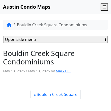
Austin Condo Maps
M
Bouldin Creek Square Condominiums
Open side menu
Bouldin Creek Square
Condominiums
May 13, 2025
/
May 13, 2025
by
Mark Hill
Bouldin Creek Square