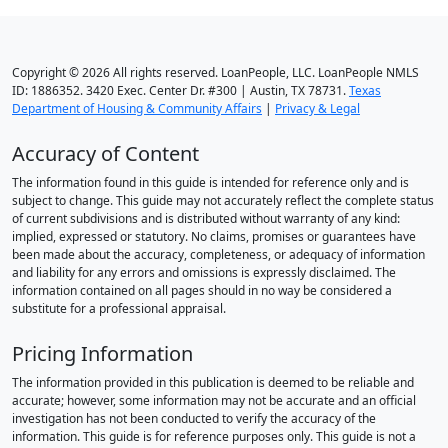
Copyright © 2026 All rights reserved. LoanPeople, LLC. LoanPeople NMLS
ID: 1886352. 3420 Exec. Center Dr. #300 | Austin, TX 78731.
Texas
Department of Housing & Community Affairs
|
Privacy & Legal
Accuracy of Content
The information found in this guide is intended for reference only and is
subject to change. This guide may not accurately reflect the complete status
of current subdivisions and is distributed without warranty of any kind:
implied, expressed or statutory. No claims, promises or guarantees have
been made about the accuracy, completeness, or adequacy of information
and liability for any errors and omissions is expressly disclaimed. The
information contained on all pages should in no way be considered a
substitute for a professional appraisal.
Pricing Information
The information provided in this publication is deemed to be reliable and
accurate; however, some information may not be accurate and an official
investigation has not been conducted to verify the accuracy of the
information. This guide is for reference purposes only. This guide is not a