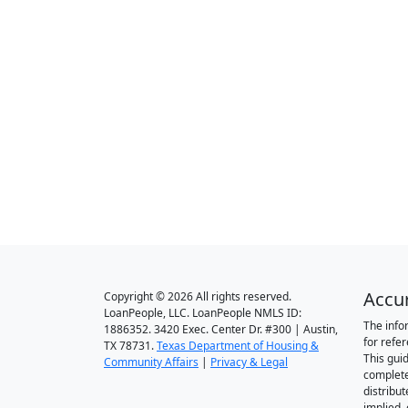
Accu
Copyright © 2026 All rights reserved.
LoanPeople, LLC. LoanPeople NMLS ID:
The info
1886352. 3420 Exec. Center Dr. #300 | Austin,
for refe
TX 78731.
Texas Department of Housing &
This gui
Community Affairs
|
Privacy & Legal
complete
distribut
implied,