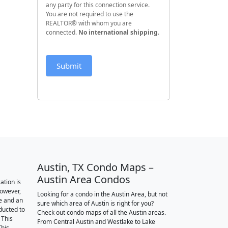
any party for this connection service.
You are not required to use the
REALTOR® with whom you are
connected.
No international shipping
.
Submit
Austin, TX Condo Maps –
Austin Area Condos
ation is
however,
Looking for a condo in the Austin Area, but not
e and an
sure which area of Austin is right for you?
nducted to
Check out condo maps of all the Austin areas.
 This
From Central Austin and Westlake to Lake
This