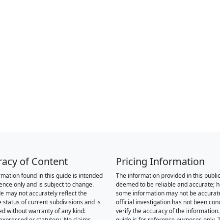
racy of Content
Pricing Information
rmation found in this guide is intended
The information provided in this public
rence only and is subject to change.
deemed to be reliable and accurate; 
de may not accurately reflect the
some information may not be accurat
 status of current subdivisions and is
official investigation has not been co
ed without warranty of any kind:
verify the accuracy of the information.
 expressed or statutory. No claims,
guide is for reference purposes only. 