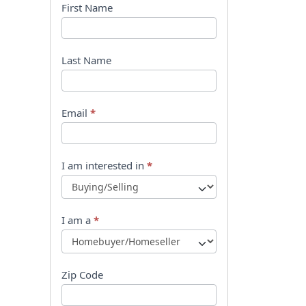
B
First Name
o
o
Last Name
k
l
Email
*
e
t
I am interested in
*
R
e
I am a
*
q
u
Zip Code
e