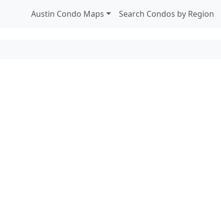
Austin Condo Maps
Search Condos by Region