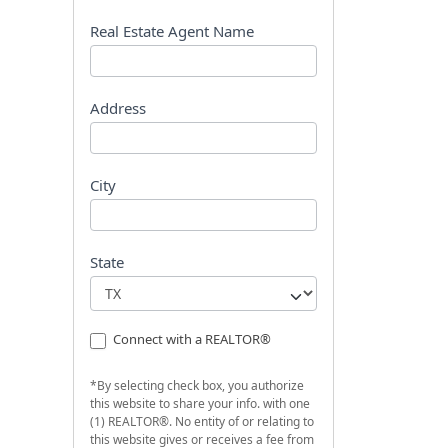
s
t
Real Estate Agent Name
Address
City
State
Connect with a REALTOR®
*By selecting check box, you authorize
this website to share your info. with one
(1) REALTOR®. No entity of or relating to
this website gives or receives a fee from