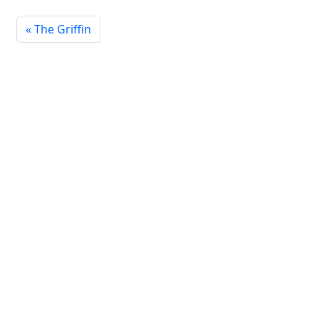
The Griffin