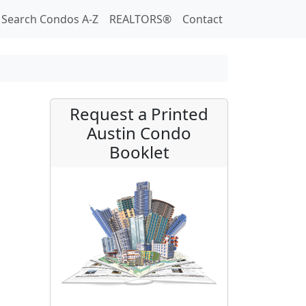
Search Condos A-Z
REALTORS®
Contact
Request a Printed
Austin Condo
Booklet