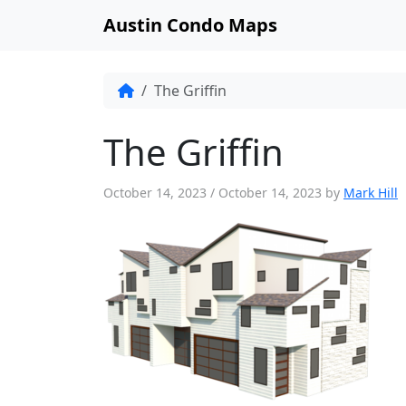
Austin Condo Maps
The Griffin
The Griffin
October 14, 2023
/
October 14, 2023
by
Mark Hill